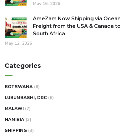
May 16, 2026
AmeZam Now Shipping via Ocean
Freight from the USA & Canada to
South Africa
May 12, 2026
Categories
BOTSWANA
(6)
LUBUMBASHI, DRC
(6)
MALAWI
(7)
NAMIBIA
(3)
SHIPPING
(3)