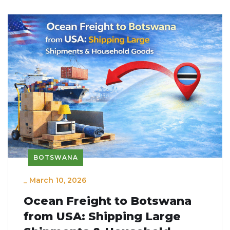
BOTSWANA
_
March 10, 2026
Ocean Freight to Botswana
from USA: Shipping Large