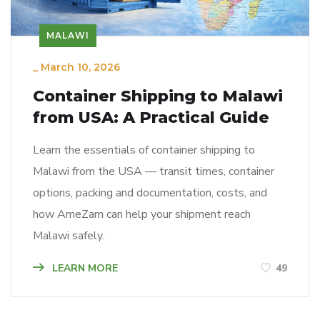
MALAWI
_
March 10, 2026
Container Shipping to Malawi
from USA: A Practical Guide
Learn the essentials of container shipping to
Malawi from the USA — transit times, container
options, packing and documentation, costs, and
how AmeZam can help your shipment reach
Malawi safely.
LEARN MORE
49