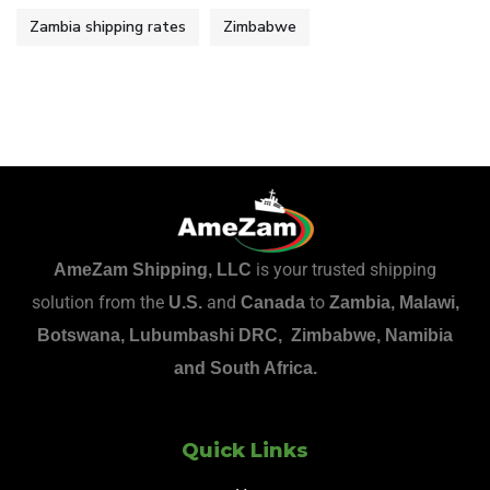
Zambia shipping rates
Zimbabwe
is your trusted shipping
AmeZam Shipping, LLC
solution from the
and
to
U.S.
Canada
Zambia, Malawi,
Botswana, Lubumbashi DRC, Zimbabwe, Namibia
and South Africa.
Quick Links