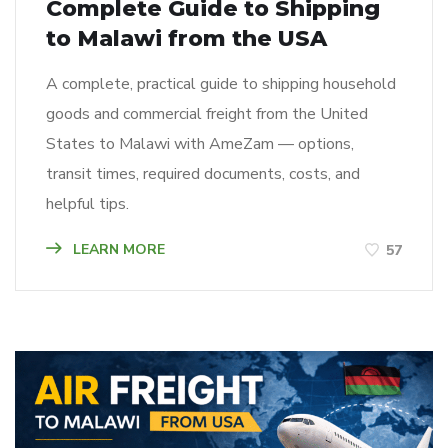
Complete Guide to Shipping
to Malawi from the USA
A complete, practical guide to shipping household
goods and commercial freight from the United
States to Malawi with AmeZam — options,
transit times, required documents, costs, and
helpful tips.
LEARN MORE
57