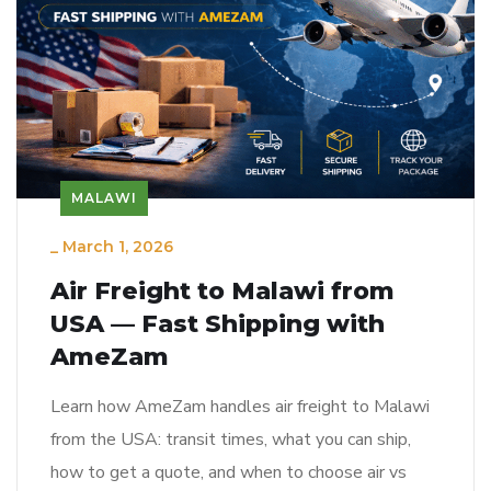
MALAWI
_
March 1, 2026
Air Freight to Malawi from
USA — Fast Shipping with
AmeZam
Learn how AmeZam handles air freight to Malawi
from the USA: transit times, what you can ship,
how to get a quote, and when to choose air vs