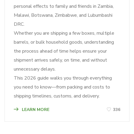
personal effects to family and friends in Zambia,
Malawi, Botswana, Zimbabwe, and Lubumbashi
DRC.
Whether you are shipping a few boxes, multiple
barrels, or bulk household goods, understanding
the process ahead of time helps ensure your
shipment arrives safely, on time, and without
unnecessary delays.
This 2026 guide walks you through everything
you need to know—from packing and costs to
shipping timelines, customs, and delivery.
LEARN MORE
336