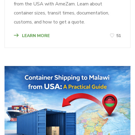
from the USA with AmeZam. Learn about
container sizes, transit times, documentation,
customs, and how to get a quote.
LEARN MORE
51