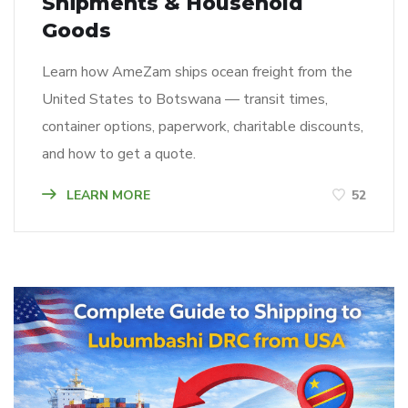
Shipments & Household
Goods
Learn how AmeZam ships ocean freight from the
United States to Botswana — transit times,
container options, paperwork, charitable discounts,
and how to get a quote.
LEARN MORE
52