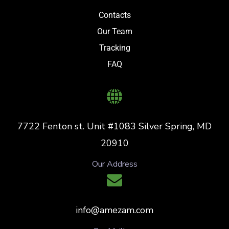
Contacts
Our Team
Tracking
FAQ
7722 Fenton st. Unit #1083 Silver Spring, MD
20910
Our Address
info@amezam.com