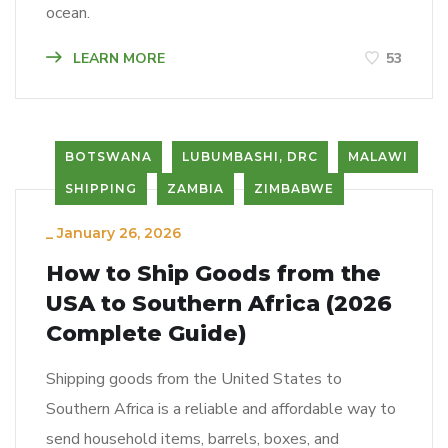
ocean.
LEARN MORE
53
BOTSWANA
LUBUMBASHI, DRC
MALAWI
SHIPPING
ZAMBIA
ZIMBABWE
_
January 26, 2026
How to Ship Goods from the
USA to Southern Africa (2026
Complete Guide)
Shipping goods from the United States to
Southern Africa is a reliable and affordable way to
send household items, barrels, boxes, and