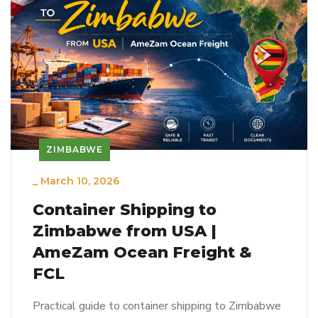
ZIMBABWE
_
March 10, 2026
Container Shipping to
Zimbabwe from USA |
AmeZam Ocean Freight &
FCL
Practical guide to container shipping to Zimbabwe