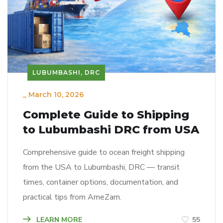
LUBUMBASHI, DRC
_
March 10, 2026
Complete Guide to Shipping
to Lubumbashi DRC from USA
Comprehensive guide to ocean freight shipping
from the USA to Lubumbashi, DRC — transit
times, container options, documentation, and
practical tips from AmeZam.
LEARN MORE
55