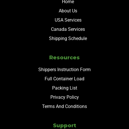
Home
About Us
USA Services
Canada Services
Shipping Schedule
Resources
Shippers Instruction Form
Full Container Load
Packing List
Privacy Policy
Terms And Conditions
Support