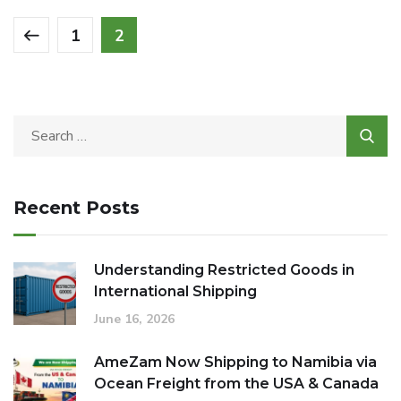
1
2
Recent Posts
Understanding Restricted Goods in
International Shipping
June 16, 2026
AmeZam Now Shipping to Namibia via
Ocean Freight from the USA & Canada