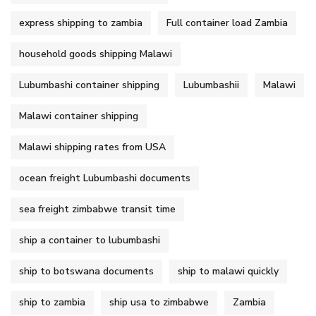
express shipping to zambia
Full container load Zambia
household goods shipping Malawi
Lubumbashi container shipping
Lubumbashii
Malawi
Malawi container shipping
Malawi shipping rates from USA
ocean freight Lubumbashi documents
sea freight zimbabwe transit time
ship a container to lubumbashi
ship to botswana documents
ship to malawi quickly
ship to zambia
ship usa to zimbabwe
Zambia