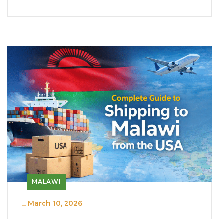
MALAWI
_
March 10, 2026