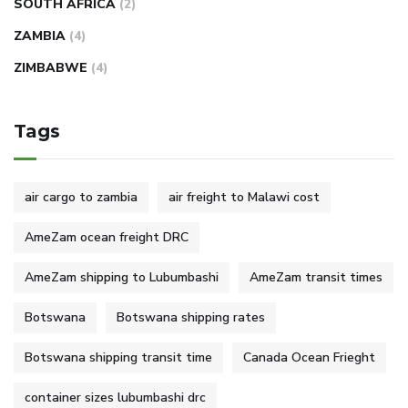
SOUTH AFRICA
(2)
ZAMBIA
(4)
ZIMBABWE
(4)
Tags
air cargo to zambia
air freight to Malawi cost
AmeZam ocean freight DRC
AmeZam shipping to Lubumbashi
AmeZam transit times
Botswana
Botswana shipping rates
Botswana shipping transit time
Canada Ocean Frieght
container sizes lubumbashi drc