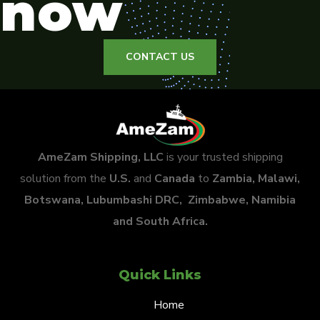
now
CONTACT US
AmeZam Shipping, LLC
is your trusted shipping
solution from the
U.S.
and
Canada
to
Zambia, Malawi,
Botswana, Lubumbashi DRC, Zimbabwe, Namibia
and South Africa.
Quick Links
Home