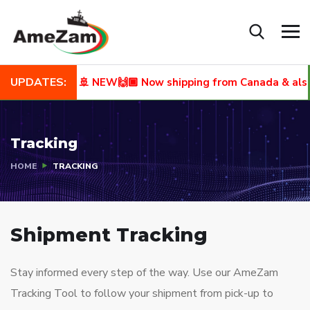
UPDATES:
🚢 NEW🙌🏾 Now shipping from Canada & also to
Tracking
HOME
TRACKING
Shipment Tracking
Stay informed every step of the way. Use our AmeZam
Tracking Tool to follow your shipment from pick-up to