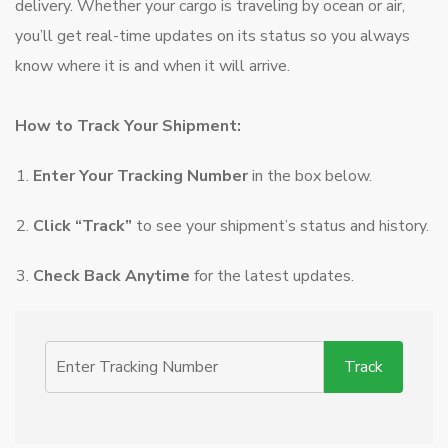
delivery. Whether your cargo is traveling by ocean or air,
you’ll get real-time updates on its status so you always
know where it is and when it will arrive.
How to Track Your Shipment:
Enter Your Tracking Number
in the box below.
Click “Track”
to see your shipment’s status and history.
Check Back Anytime
for the latest updates.
Track