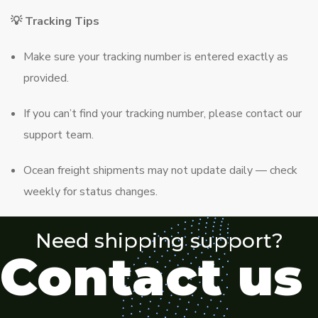
💡 Tracking Tips
Make sure your tracking number is entered exactly as
provided.
If you can’t find your tracking number, please contact our
support team.
Ocean freight shipments may not update daily — check
weekly for status changes.
Need shipping support?
Contact us