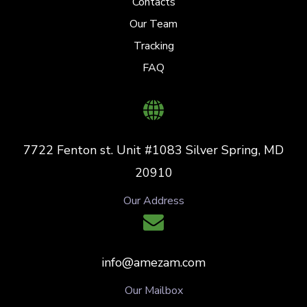
Contacts
Our Team
Tracking
FAQ
7722 Fenton st. Unit #1083 Silver Spring, MD
20910
Our Address
info@amezam.com
Our Mailbox