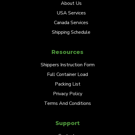
About Us
USA Services
Canada Services
Shipping Schedule
Resources
Shippers Instruction Form
Full Container Load
Packing List
Privacy Policy
Terms And Conditions
Support