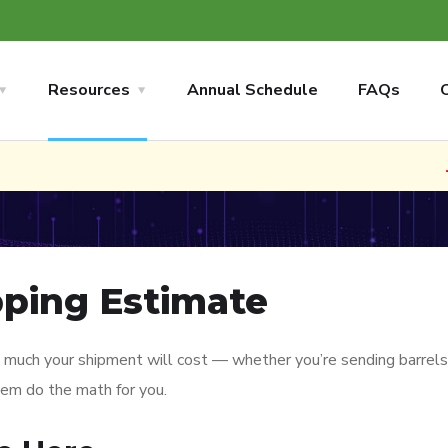
Resources
Annual Schedule
FAQs
🚢 N
pping Estimate
 much your shipment will cost — whether you’re sending barrels, b
tem do the math for you.