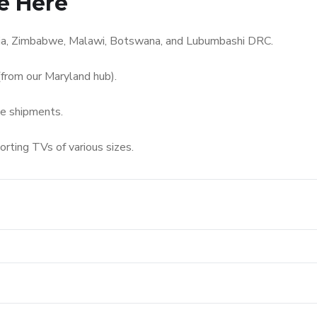
e Here
bia, Zimbabwe, Malawi, Botswana, and Lubumbashi DRC.
from our Maryland hub).
me shipments.
orting TVs of various sizes.