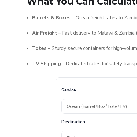
What You Can Calculat
Barrels & Boxes
– Ocean freight rates to Zam
Air Freight
– Fast delivery to Malawi & Zambia (
Totes
– Sturdy, secure containers for high-volu
TV Shipping
– Dedicated rates for safely transp
Service
Destination