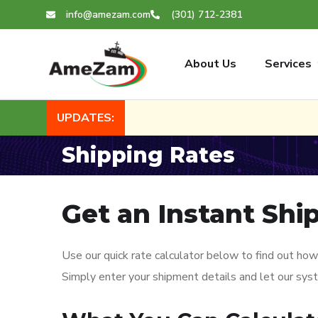
info@amezam.com
(301) 712-2381
About Us
Services
UPDATES:
Shipping Rates
Get an Instant Shi
Use our quick rate calculator below to find out how
Simply enter your shipment details and let our sys