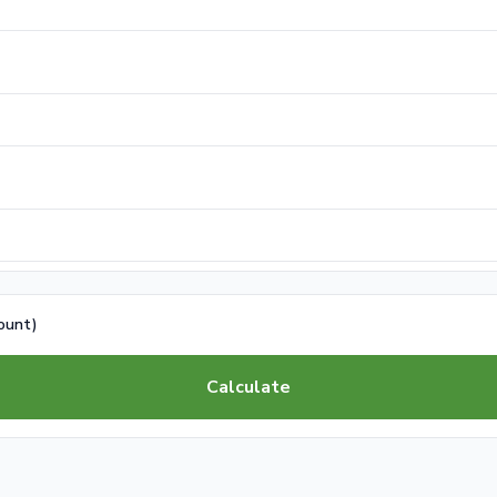
count)
Calculate