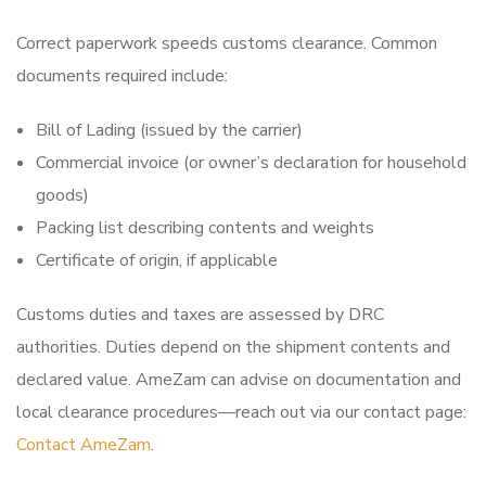
Correct paperwork speeds customs clearance. Common
documents required include:
Bill of Lading (issued by the carrier)
Commercial invoice (or owner’s declaration for household
goods)
Packing list describing contents and weights
Certificate of origin, if applicable
Customs duties and taxes are assessed by DRC
authorities. Duties depend on the shipment contents and
declared value. AmeZam can advise on documentation and
local clearance procedures—reach out via our contact page:
Contact AmeZam
.