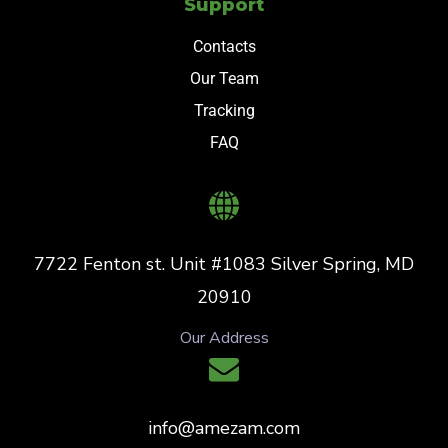
Support
Contacts
Our Team
Tracking
FAQ
7722 Fenton st. Unit #1083 Silver Spring, MD
20910
Our Address
info@amezam.com