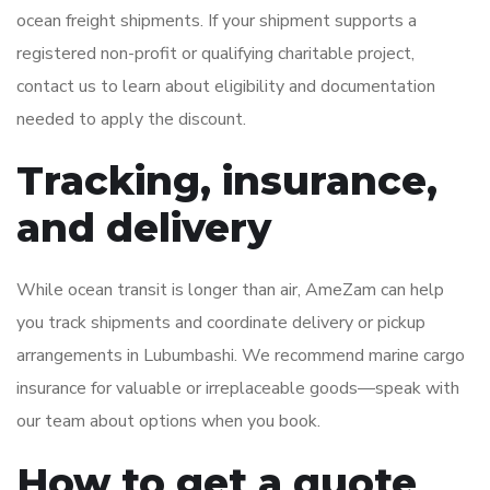
ocean freight shipments. If your shipment supports a
registered non-profit or qualifying charitable project,
contact us to learn about eligibility and documentation
needed to apply the discount.
Tracking, insurance,
and delivery
While ocean transit is longer than air, AmeZam can help
you track shipments and coordinate delivery or pickup
arrangements in Lubumbashi. We recommend marine cargo
insurance for valuable or irreplaceable goods—speak with
our team about options when you book.
How to get a quote