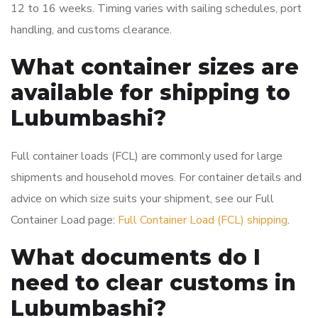
12 to 16 weeks. Timing varies with sailing schedules, port
handling, and customs clearance.
What container sizes are
available for shipping to
Lubumbashi?
Full container loads (FCL) are commonly used for large
shipments and household moves. For container details and
advice on which size suits your shipment, see our Full
Container Load page:
Full Container Load (FCL) shipping
.
What documents do I
need to clear customs in
Lubumbashi?