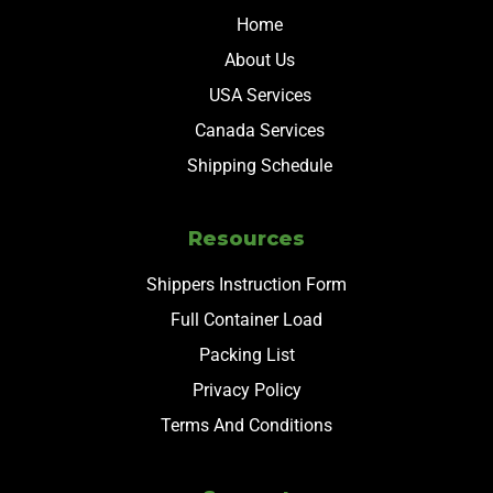
Home
About Us
USA Services
Canada Services
Shipping Schedule
Resources
Shippers Instruction Form
Full Container Load
Packing List
Privacy Policy
Terms And Conditions