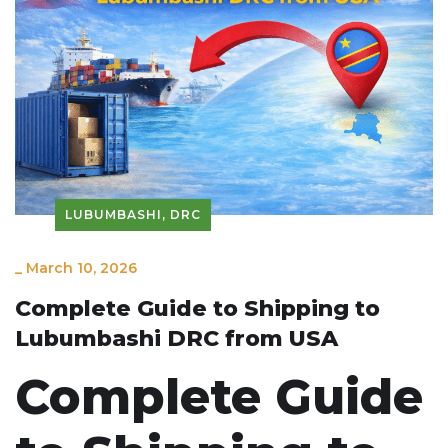
LUBUMBASHI, DRC
_
March 10, 2026
Complete Guide to Shipping to
Lubumbashi DRC from USA
Complete Guide