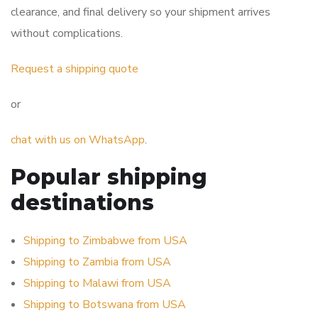
clearance, and final delivery so your shipment arrives
without complications.
Request a shipping quote
or
chat with us on WhatsApp
.
Popular shipping
destinations
Shipping to Zimbabwe from USA
Shipping to Zambia from USA
Shipping to Malawi from USA
Shipping to Botswana from USA