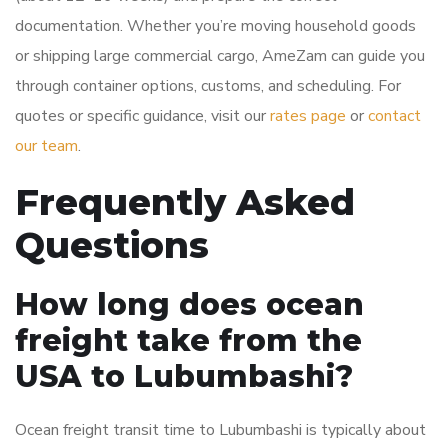
documentation. Whether you’re moving household goods
or shipping large commercial cargo, AmeZam can guide you
through container options, customs, and scheduling. For
quotes or specific guidance, visit our
rates page
or
contact
our team
.
Frequently Asked
Questions
How long does ocean
freight take from the
USA to Lubumbashi?
Ocean freight transit time to Lubumbashi is typically about