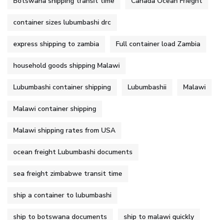
Botswana shipping transit time
Canada Ocean Frieght
container sizes lubumbashi drc
express shipping to zambia
Full container load Zambia
household goods shipping Malawi
Lubumbashi container shipping
Lubumbashii
Malawi
Malawi container shipping
Malawi shipping rates from USA
ocean freight Lubumbashi documents
sea freight zimbabwe transit time
ship a container to lubumbashi
ship to botswana documents
ship to malawi quickly