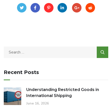
Recent Posts
Understanding Restricted Goods in
International Shipping
June 16, 2026