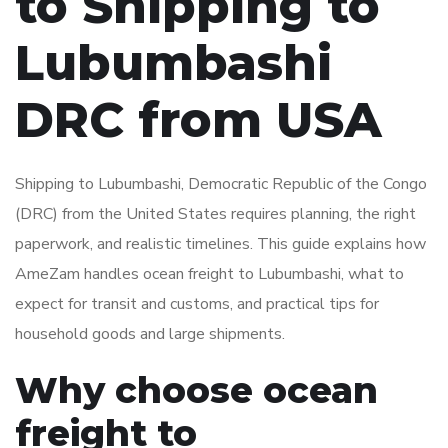
to Shipping to
Lubumbashi
DRC from USA
Shipping to Lubumbashi, Democratic Republic of the Congo
(DRC) from the United States requires planning, the right
paperwork, and realistic timelines. This guide explains how
AmeZam handles ocean freight to Lubumbashi, what to
expect for transit and customs, and practical tips for
household goods and large shipments.
Why choose ocean
freight to