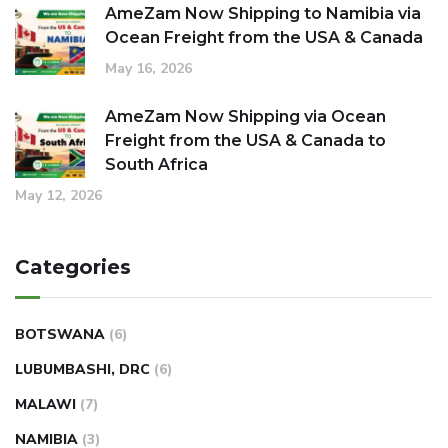
AmeZam Now Shipping to Namibia via
Ocean Freight from the USA & Canada
May 16, 2026
AmeZam Now Shipping via Ocean
Freight from the USA & Canada to
South Africa
May 12, 2026
Categories
BOTSWANA
(6)
LUBUMBASHI, DRC
(6)
MALAWI
(7)
NAMIBIA
(3)