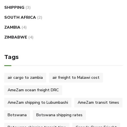
SHIPPING
(3)
SOUTH AFRICA
(2)
ZAMBIA
(4)
ZIMBABWE
(4)
Tags
air cargo to zambia
air freight to Malawi cost
AmeZam ocean freight DRC
AmeZam shipping to Lubumbashi
AmeZam transit times
Botswana
Botswana shipping rates