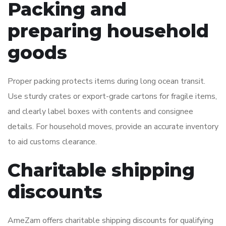
Packing and
preparing household
goods
Proper packing protects items during long ocean transit.
Use sturdy crates or export-grade cartons for fragile items,
and clearly label boxes with contents and consignee
details. For household moves, provide an accurate inventory
to aid customs clearance.
Charitable shipping
discounts
AmeZam offers charitable shipping discounts for qualifying