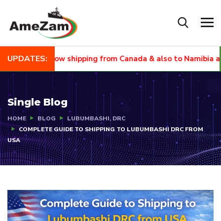
UPDATES:
EW
Now shipping from Canada & also to Namibia and Sout
Single Blog
HOME
BLOG
LUBUMBASHI, DRC
COMPLETE GUIDE TO SHIPPING TO LUBUMBASHI DRC FROM
USA