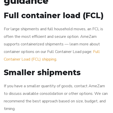
guidance
Full container load (FCL)
For large shipments and full household moves, an FCL is
often the most efficient and secure option. AmeZam
supports containerized shipments — learn more about
container options on our Full Container Load page:
Full
Container Load (FCL) shipping
.
Smaller shipments
If you have a smaller quantity of goods, contact AmeZam
to discuss available consolidation or other options. We can
recommend the best approach based on size, budget, and
timing.