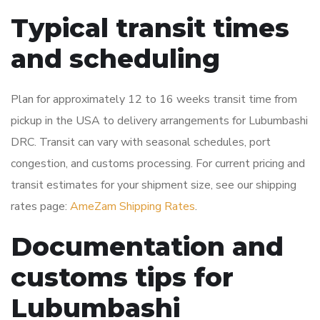
Typical transit times
and scheduling
Plan for approximately 12 to 16 weeks transit time from
pickup in the USA to delivery arrangements for Lubumbashi
DRC. Transit can vary with seasonal schedules, port
congestion, and customs processing. For current pricing and
transit estimates for your shipment size, see our shipping
rates page:
AmeZam Shipping Rates
.
Documentation and
customs tips for
Lubumbashi