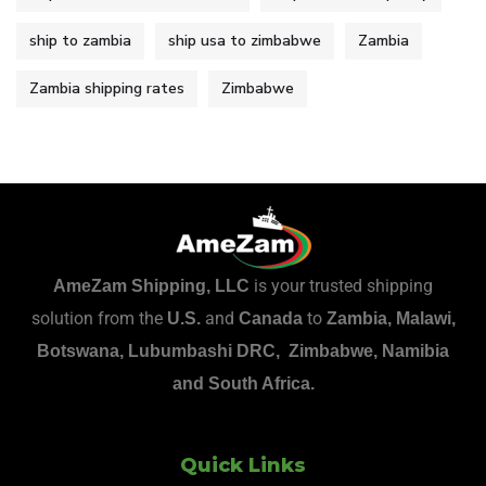
ship to zambia
ship usa to zimbabwe
Zambia
Zambia shipping rates
Zimbabwe
is your trusted shipping
AmeZam Shipping, LLC
solution from the
and
to
U.S.
Canada
Zambia, Malawi,
Botswana, Lubumbashi DRC, Zimbabwe, Namibia
and South Africa.
Quick Links