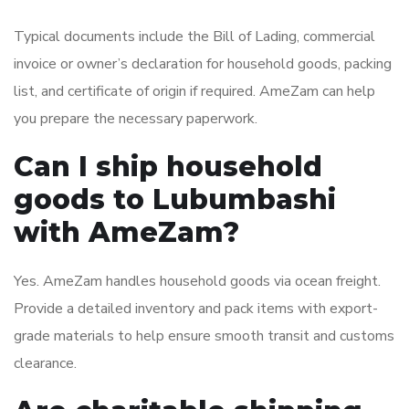
Typical documents include the Bill of Lading, commercial
invoice or owner’s declaration for household goods, packing
list, and certificate of origin if required. AmeZam can help
you prepare the necessary paperwork.
Can I ship household
goods to Lubumbashi
with AmeZam?
Yes. AmeZam handles household goods via ocean freight.
Provide a detailed inventory and pack items with export-
grade materials to help ensure smooth transit and customs
clearance.