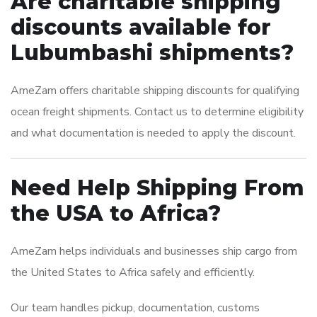
Are charitable shipping
discounts available for
Lubumbashi shipments?
AmeZam offers charitable shipping discounts for qualifying
ocean freight shipments. Contact us to determine eligibility
and what documentation is needed to apply the discount.
Need Help Shipping From
the USA to Africa?
AmeZam helps individuals and businesses ship cargo from
the United States to Africa safely and efficiently.
Our team handles pickup, documentation, customs