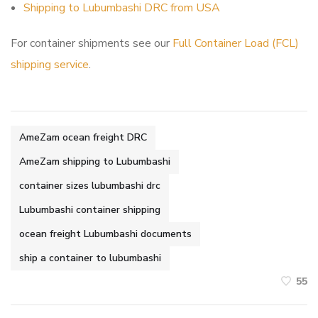
Shipping to Lubumbashi DRC from USA
For container shipments see our
Full Container Load (FCL)
shipping service
.
AmeZam ocean freight DRC
AmeZam shipping to Lubumbashi
container sizes lubumbashi drc
Lubumbashi container shipping
ocean freight Lubumbashi documents
ship a container to lubumbashi
55