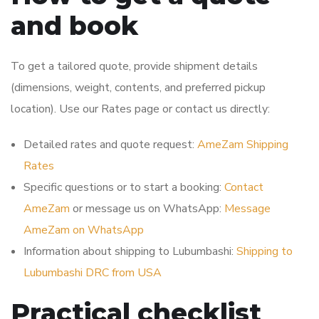
and book
To get a tailored quote, provide shipment details
(dimensions, weight, contents, and preferred pickup
location). Use our Rates page or contact us directly:
Detailed rates and quote request:
AmeZam Shipping
Rates
Specific questions or to start a booking:
Contact
AmeZam
or message us on WhatsApp:
Message
AmeZam on WhatsApp
Information about shipping to Lubumbashi:
Shipping to
Lubumbashi DRC from USA
Practical checklist