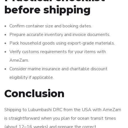
before shipping
Confirm container size and booking dates.
Prepare accurate inventory and invoice documents.
Pack household goods using export-grade materials.
Verify customs requirements for your items with
AmeZam.
Consider marine insurance and charitable discount
eligibility if applicable.
Conclusion
Shipping to Lubumbashi DRC from the USA with AmeZam
is straightforward when you plan for ocean transit times
(about 12–16 weeks) and prepare the correct