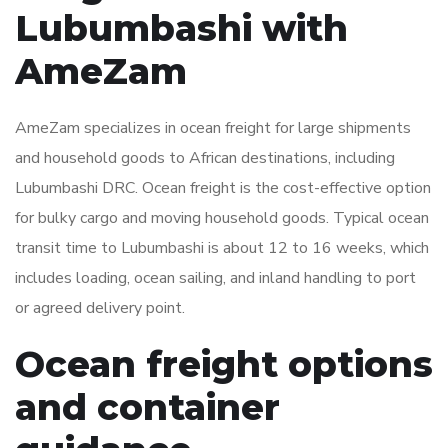
Lubumbashi with
AmeZam
AmeZam specializes in ocean freight for large shipments
and household goods to African destinations, including
Lubumbashi DRC. Ocean freight is the cost-effective option
for bulky cargo and moving household goods. Typical ocean
transit time to Lubumbashi is about 12 to 16 weeks, which
includes loading, ocean sailing, and inland handling to port
or agreed delivery point.
Ocean freight options
and container