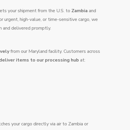
e gets your shipment from the U.S. to
Zambia
and
for urgent, high-value, or time-sensitive cargo, we
n and delivered promptly.
ively
from our Maryland facility. Customers across
 deliver items to our processing hub
at:
hes your cargo directly via air to Zambia or