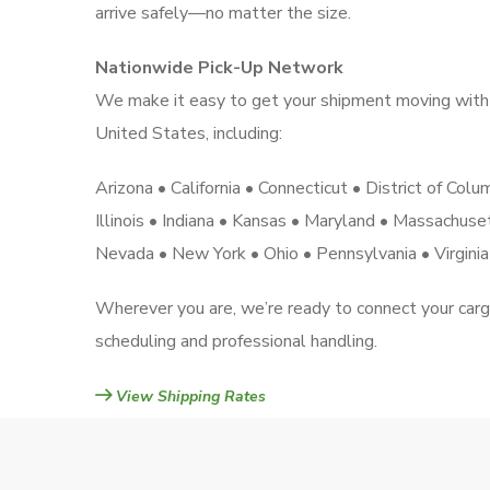
arrive safely—no matter the size.
Nationwide Pick-Up Network
We make it easy to get your shipment moving with 
United States, including:
Arizona • California • Connecticut • District of Col
Illinois • Indiana • Kansas • Maryland • Massachus
Nevada • New York • Ohio • Pennsylvania • Virgini
Wherever you are, we’re ready to connect your car
scheduling and professional handling.
View Shipping Rates