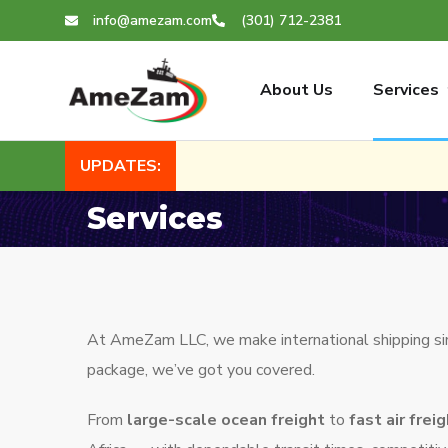
info@amezam.com
(301) 712-2381
About Us
Services
UPDATES:
Services
At AmeZam LLC, we make international shipping simpl
package, we’ve got you covered.
From
large-scale ocean freight
to
fast air frei