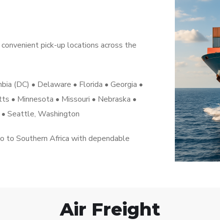
convenient pick-up locations across the
umbia (DC) • Delaware • Florida • Georgia •
etts • Minnesota • Missouri • Nebraska •
a • Seattle, Washington
go to Southern Africa with dependable
Air Freight