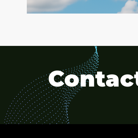
Contact