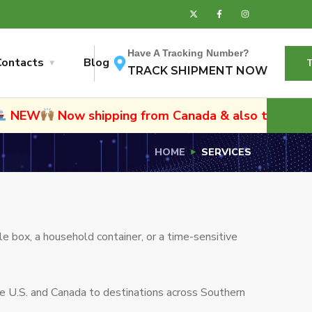
Have A Tracking Number?
Contacts
Blog
TRACK SHIPMENT NOW
ow shipping from Canada & also to Namibia and Sout
HOME
SERVICES
e box, a household container, or a time-sensitive
he U.S. and Canada to destinations across Southern