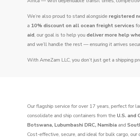
Africa — with dependable transit times, competitive
We’re also proud to stand alongside
registered n
a
10% discount on all ocean freight services
fo
aid
, our goal is to help you
deliver more help wh
and we’ll handle the rest — ensuring it arrives secur
With AmeZam LLC, you don’t just get a shipping p
Our flagship service for over 17 years, perfect fo
consolidate and ship containers from the
U.S. and 
Botswana, Lubumbashi DRC, Namibia
and
South
Cost-effective, secure, and ideal for bulk cargo, ou