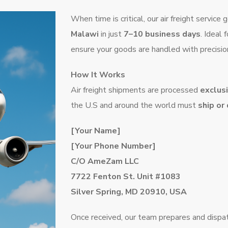
When time is critical, our air freight servic
Malawi
in just
7–10 business days
. Ideal 
ensure your goods are handled with precisio
How It Works
Air freight shipments are processed
exclus
the U.S and around the world must
ship or
[Your Name]
[Your Phone Number]
C/O AmeZam LLC
7722 Fenton St. Unit #1083
Silver Spring, MD 20910, USA
Once received, our team prepares and dispatc