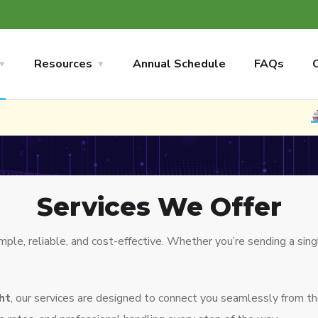
Resources
Annual Schedule
FAQs
NEW
N
Services We Offer
e, reliable, and cost-effective. Whether you’re sending a singl
ght
, our services are designed to connect you seamlessly from t