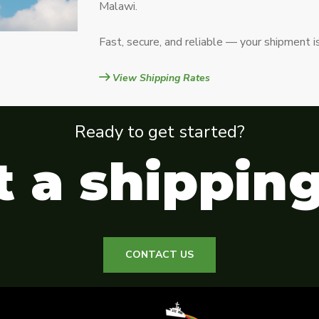
Malawi.
Fast, secure, and reliable — your shipment i
View Shipping Rates
Ready to get started?
 a shippin
CONTACT US