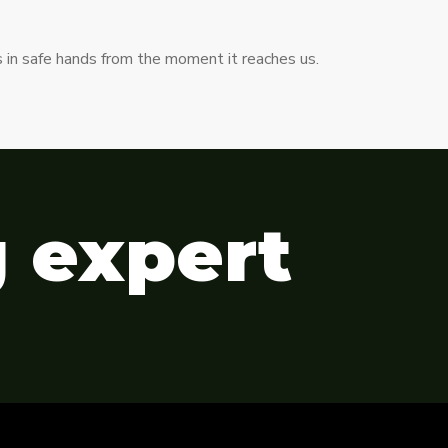
s in safe hands from the moment it reaches us.
g expert