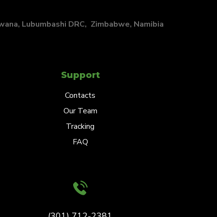
swana, Lubumbashi DRC, Zimbabwe, Namibia
Support
Contacts
Our Team
Tracking
FAQ
(301) 712-2381