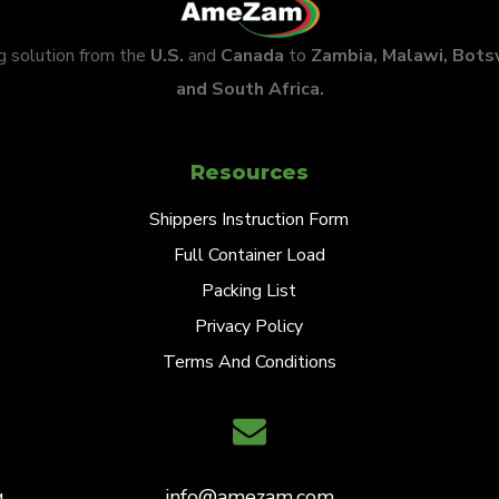
ng solution from the
U.S.
and
Canada
to
Zambia, Malawi, Bot
and South Africa.
Resources
Shippers Instruction Form
Full Container Load
Packing List
Privacy Policy
Terms And Conditions
,
info@amezam.com