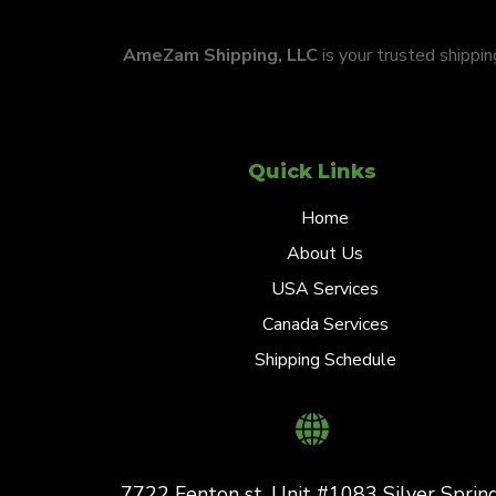
AmeZam Shipping, LLC
is your trusted shippi
Quick Links
Home
About Us
USA Services
Canada Services
Shipping Schedule
7722 Fenton st. Unit #1083 Silver Spring