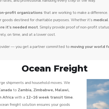
 rates, and professional handling every step of the way.
on-profit organizations
that are working to make a difference.
r goods destined for charitable purposes. Whether it’s
medical 
ere it’s needed most
. Simply provide proof of non-profit statu
ely, on time, and at a lower cost.
rovider — you get a partner committed to
moving your world 
Ocean Freight
r large shipments and household moves. We
Canada
to
Zambia, Zimbabwe, Malawi,
 Africa
with a
12–16 week transit time
.
r ocean freight solution ensures your goods