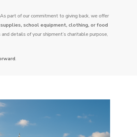
 As part of our commitment to giving back, we offer
supplies, school equipment, clothing, or food
s and details of your shipment’s charitable purpose,
forward
.