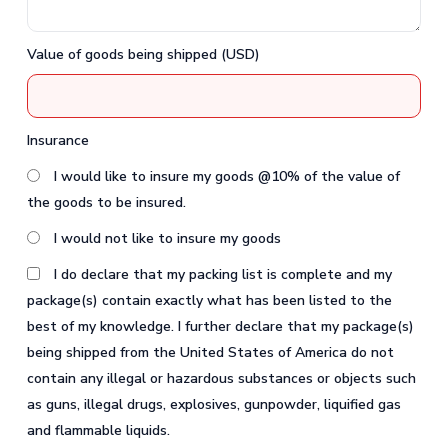
Value of goods being shipped (USD)
Insurance
I would like to insure my goods @10% of the value of
the goods to be insured.
I would not like to insure my goods
I do declare that my packing list is complete and my
package(s) contain exactly what has been listed to the
best of my knowledge. I further declare that my package(s)
being shipped from the United States of America do not
contain any illegal or hazardous substances or objects such
as guns, illegal drugs, explosives, gunpowder, liquified gas
and flammable liquids.