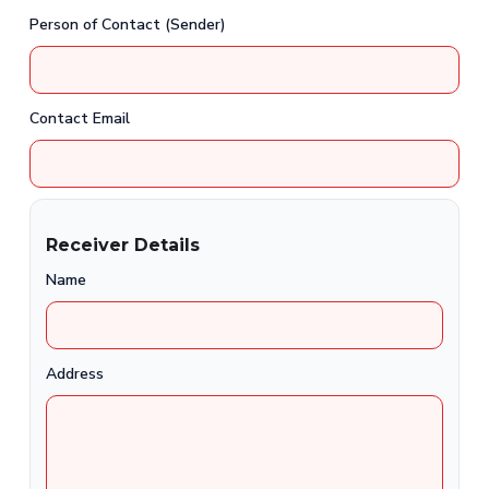
Person of Contact (Sender)
Contact Email
Receiver Details
Name
Address