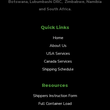
Botswana, Lubumbashi DRC, Zimbabwe, Namibia
and South Africa.
Quick Links
Home
About Us
USA Services
Canada Services
Shipping Schedule
Resources
Shippers Instruction Form
Full Container Load