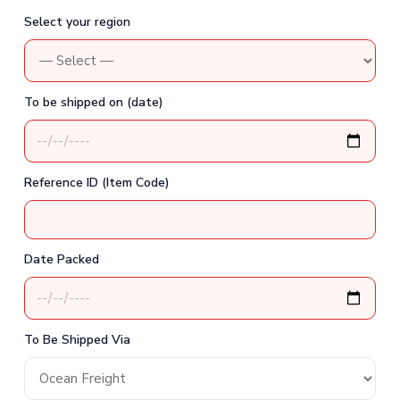
Select your region
To be shipped on (date)
Reference ID (Item Code)
Date Packed
To Be Shipped Via