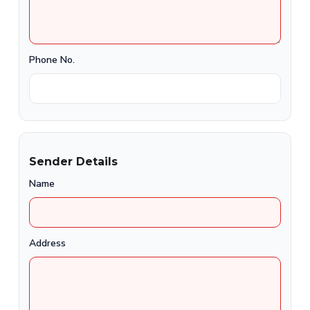
Phone No.
Sender Details
Name
Address