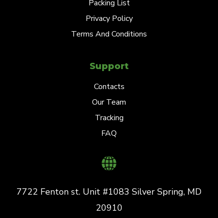
Packing List
Privacy Policy
Terms And Conditions
Support
Contacts
Our Team
Tracking
FAQ
7722 Fenton st. Unit #1083 Silver Spring, MD
20910