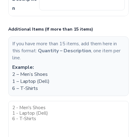
Additional Items (If more than 15 items)
If you have more than 15 items, add them here in
this format:
Quantity – Description
, one item per
line.
Example:
2 – Men’s Shoes
1 – Laptop (Dell)
6 – T-Shirts