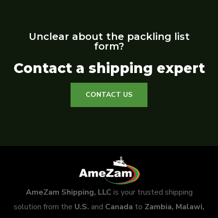
Unclear about the packling list
form?
Contact a shipping expert
CONTACT US
AmeZam Shipping, LLC
is your trusted shipping
solution from the
U.S.
and
Canada
to
Zambia, Malawi,