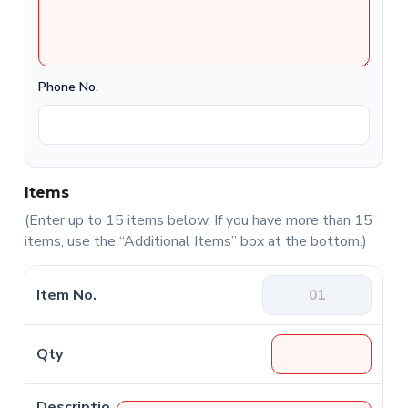
Phone No.
Items
(Enter up to 15 items below. If you have more than 15
items, use the “Additional Items” box at the bottom.)