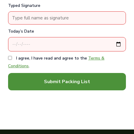
Typed Signature
Today’s Date
I agree, I have read and agree to the
Terms &
Conditions
.
Submit Packing List