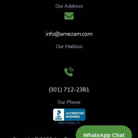
Our Address
info@amezam.com
Our Mailbox
(301) 712-2381
Our Phone
WhatsApp Chat