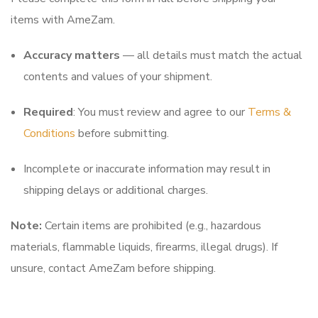
items with AmeZam.
Accuracy matters
— all details must match the actual
contents and values of your shipment.
Required
: You must review and agree to our
Terms &
Conditions
before submitting.
Incomplete or inaccurate information may result in
shipping delays or additional charges.
Note:
Certain items are prohibited (e.g., hazardous
materials, flammable liquids, firearms, illegal drugs). If
unsure, contact AmeZam before shipping.