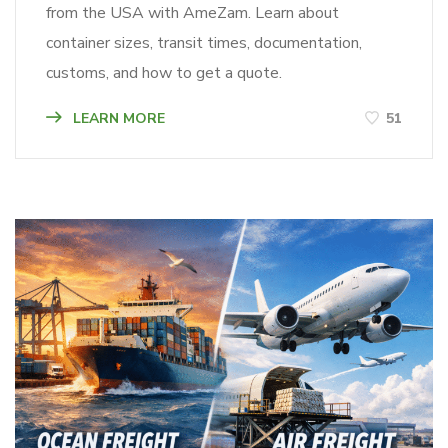
from the USA with AmeZam. Learn about
container sizes, transit times, documentation,
customs, and how to get a quote.
LEARN MORE
51