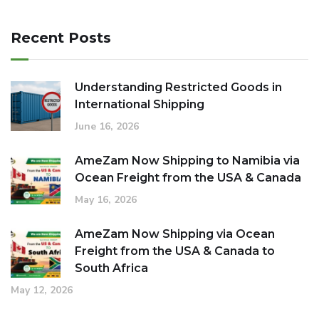
Recent Posts
Understanding Restricted Goods in
International Shipping
June 16, 2026
AmeZam Now Shipping to Namibia via
Ocean Freight from the USA & Canada
May 16, 2026
AmeZam Now Shipping via Ocean
Freight from the USA & Canada to
South Africa
May 12, 2026