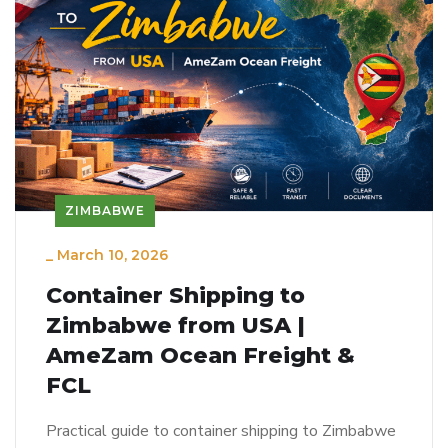
ZIMBABWE
_
March 10, 2026
Container Shipping to
Zimbabwe from USA |
AmeZam Ocean Freight &
FCL
Practical guide to container shipping to Zimbabwe