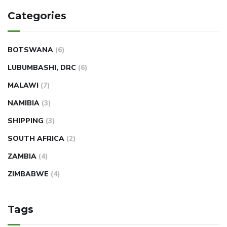
Categories
BOTSWANA
(6)
LUBUMBASHI, DRC
(6)
MALAWI
(7)
NAMIBIA
(3)
SHIPPING
(3)
SOUTH AFRICA
(2)
ZAMBIA
(4)
ZIMBABWE
(4)
Tags