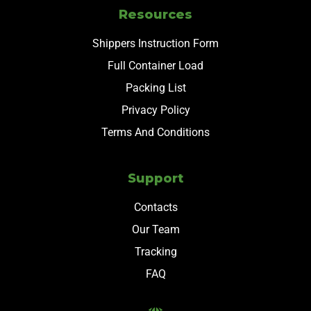
Resources
Shippers Instruction Form
Full Container Load
Packing List
Privacy Policy
Terms And Conditions
Support
Contacts
Our Team
Tracking
FAQ