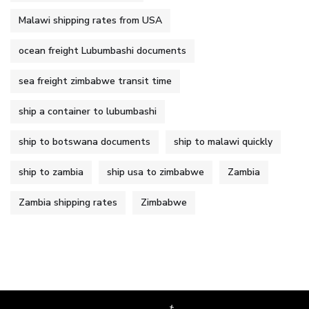
Malawi shipping rates from USA
ocean freight Lubumbashi documents
sea freight zimbabwe transit time
ship a container to lubumbashi
ship to botswana documents
ship to malawi quickly
ship to zambia
ship usa to zimbabwe
Zambia
Zambia shipping rates
Zimbabwe