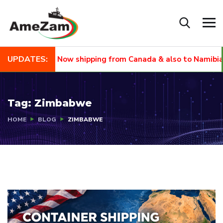
UPDATES:
NEW
Now shipping from Canada & also to Namibia and
Tag:
Zimbabwe
HOME
BLOG
ZIMBABWE