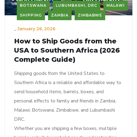
BOTSWANA
LUBUMBASHI, DRC
MALAWI
SHIPPING
ZAMBIA
ZIMBABWE
_
January 26, 2026
How to Ship Goods from the
USA to Southern Africa (2026
Complete Guide)
Shipping goods from the United States to
Southern Africa is a reliable and affordable way to
send household items, barrels, boxes, and
personal effects to family and friends in Zambia,
Malawi, Botswana, Zimbabwe, and Lubumbashi
DRC.
Whether you are shipping a few boxes, multiple