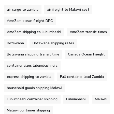
air cargo to zambia
air freight to Malawi cost
AmeZam ocean freight DRC
AmeZam shipping to Lubumbashi
AmeZam transit times
Botswana
Botswana shipping rates
Botswana shipping transit time
Canada Ocean Frieght
container sizes lubumbashi drc
express shipping to zambia
Full container load Zambia
household goods shipping Malawi
Lubumbashi container shipping
Lubumbashii
Malawi
Malawi container shipping