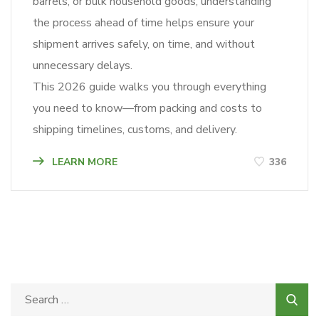
barrels, or bulk household goods, understanding
the process ahead of time helps ensure your
shipment arrives safely, on time, and without
unnecessary delays.
This 2026 guide walks you through everything
you need to know—from packing and costs to
shipping timelines, customs, and delivery.
LEARN MORE
336