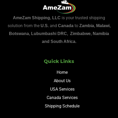
is your trusted shipping
AmeZam Shipping, LLC
solution from the
and
to
U.S.
Canada
Zambia, Malawi,
Botswana, Lubumbashi DRC, Zimbabwe, Namibia
and South Africa.
Quick Links
Home
About Us
USA Services
Canada Services
Shipping Schedule