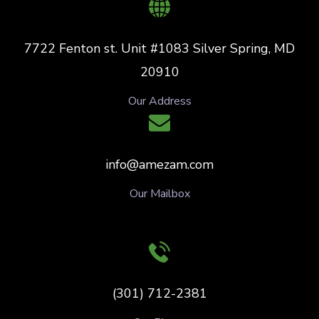
7722 Fenton st. Unit #1083 Silver Spring, MD
20910
Our Address
info@amezam.com
Our Mailbox
(301) 712-2381