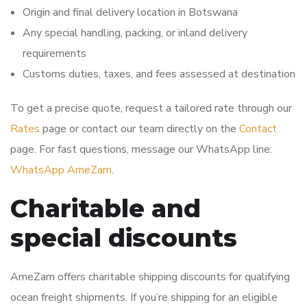
Origin and final delivery location in Botswana
Any special handling, packing, or inland delivery
requirements
Customs duties, taxes, and fees assessed at destination
To get a precise quote, request a tailored rate through our
Rates
page or contact our team directly on the
Contact
page. For fast questions, message our WhatsApp line:
WhatsApp AmeZam
.
Charitable and
special discounts
AmeZam offers charitable shipping discounts for qualifying
ocean freight shipments. If you’re shipping for an eligible