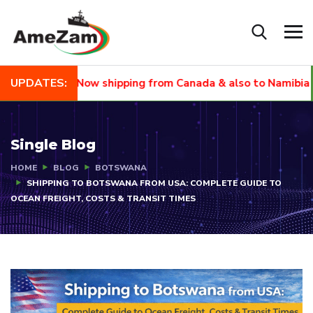
UPDATES:
EW🙌🏾 Now shipping from Canada & also to Namibia and Sout
Single Blog
HOME
BLOG
BOTSWANA
SHIPPING TO BOTSWANA FROM USA: COMPLETE GUIDE TO
OCEAN FREIGHT, COSTS & TRANSIT TIMES