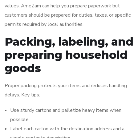
values. AmeZam can help you prepare paperwork but
customers should be prepared for duties, taxes, or specific
permits required by local authorities.
Packing, labeling, and
preparing household
goods
Proper packing protects your items and reduces handling
delays. Key tips:
Use sturdy cartons and palletize heavy items when
possible.
Label each carton with the destination address and a