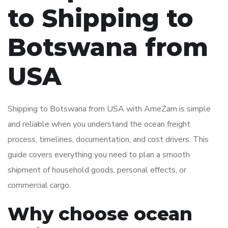
to Shipping to
Botswana from
USA
Shipping to Botswana from USA with AmeZam is simple
and reliable when you understand the ocean freight
process, timelines, documentation, and cost drivers. This
guide covers everything you need to plan a smooth
shipment of household goods, personal effects, or
commercial cargo.
Why choose ocean