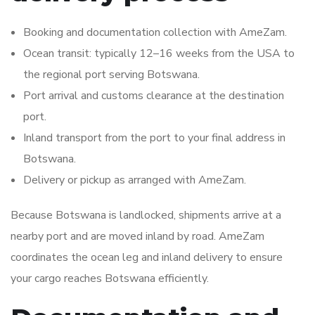
Booking and documentation collection with AmeZam.
Ocean transit: typically 12–16 weeks from the USA to
the regional port serving Botswana.
Port arrival and customs clearance at the destination
port.
Inland transport from the port to your final address in
Botswana.
Delivery or pickup as arranged with AmeZam.
Because Botswana is landlocked, shipments arrive at a
nearby port and are moved inland by road. AmeZam
coordinates the ocean leg and inland delivery to ensure
your cargo reaches Botswana efficiently.