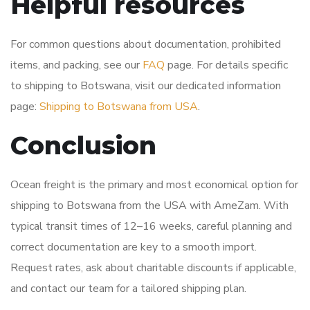
Helpful resources
For common questions about documentation, prohibited
items, and packing, see our
FAQ
page. For details specific
to shipping to Botswana, visit our dedicated information
page:
Shipping to Botswana from USA
.
Conclusion
Ocean freight is the primary and most economical option for
shipping to Botswana from the USA with AmeZam. With
typical transit times of 12–16 weeks, careful planning and
correct documentation are key to a smooth import.
Request rates, ask about charitable discounts if applicable,
and contact our team for a tailored shipping plan.