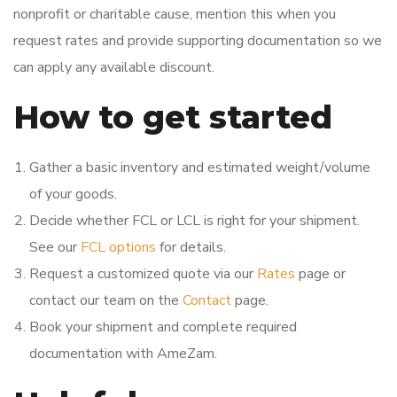
nonprofit or charitable cause, mention this when you
request rates and provide supporting documentation so we
can apply any available discount.
How to get started
Gather a basic inventory and estimated weight/volume
of your goods.
Decide whether FCL or LCL is right for your shipment.
See our
FCL options
for details.
Request a customized quote via our
Rates
page or
contact our team on the
Contact
page.
Book your shipment and complete required
documentation with AmeZam.