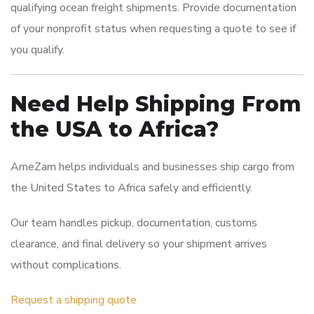
qualifying ocean freight shipments. Provide documentation
of your nonprofit status when requesting a quote to see if
you qualify.
Need Help Shipping From
the USA to Africa?
AmeZam helps individuals and businesses ship cargo from
the United States to Africa safely and efficiently.
Our team handles pickup, documentation, customs
clearance, and final delivery so your shipment arrives
without complications.
Request a shipping quote