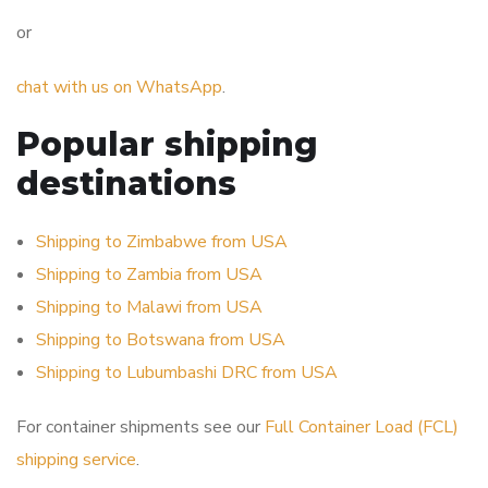
or
chat with us on WhatsApp
.
Popular shipping
destinations
Shipping to Zimbabwe from USA
Shipping to Zambia from USA
Shipping to Malawi from USA
Shipping to Botswana from USA
Shipping to Lubumbashi DRC from USA
For container shipments see our
Full Container Load (FCL)
shipping service
.