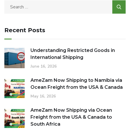
Recent Posts
Understanding Restricted Goods in
International Shipping
June 16, 2026
AmeZam Now Shipping to Namibia via
Ocean Freight from the USA & Canada
May 16, 2026
AmeZam Now Shipping via Ocean
Freight from the USA & Canada to
South Africa