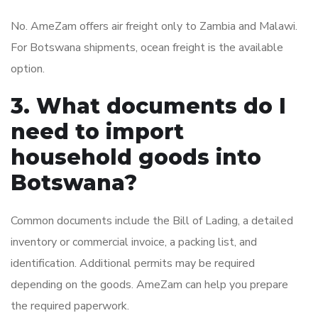
No. AmeZam offers air freight only to Zambia and Malawi.
For Botswana shipments, ocean freight is the available
option.
3. What documents do I
need to import
household goods into
Botswana?
Common documents include the Bill of Lading, a detailed
inventory or commercial invoice, a packing list, and
identification. Additional permits may be required
depending on the goods. AmeZam can help you prepare
the required paperwork.