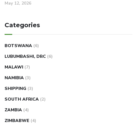
May 12, 2026
Categories
BOTSWANA
(6)
LUBUMBASHI, DRC
(6)
MALAWI
(7)
NAMIBIA
(3)
SHIPPING
(3)
SOUTH AFRICA
(2)
ZAMBIA
(4)
ZIMBABWE
(4)