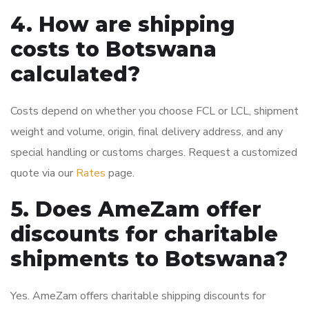
4. How are shipping
costs to Botswana
calculated?
Costs depend on whether you choose FCL or LCL, shipment
weight and volume, origin, final delivery address, and any
special handling or customs charges. Request a customized
quote via our
Rates
page.
5. Does AmeZam offer
discounts for charitable
shipments to Botswana?
Yes. AmeZam offers charitable shipping discounts for