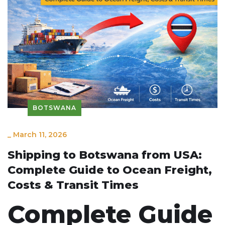
BOTSWANA
_
March 11, 2026
Shipping to Botswana from USA:
Complete Guide to Ocean Freight,
Costs & Transit Times
Complete Guide