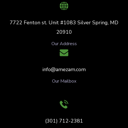
7722 Fenton st. Unit #1083 Silver Spring, MD
20910
Our Address
info@amezam.com
Our Mailbox
(301) 712-2381