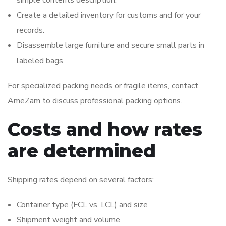
simple contents description.
Create a detailed inventory for customs and for your
records.
Disassemble large furniture and secure small parts in
labeled bags.
For specialized packing needs or fragile items, contact
AmeZam to discuss professional packing options.
Costs and how rates
are determined
Shipping rates depend on several factors:
Container type (FCL vs. LCL) and size
Shipment weight and volume