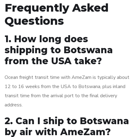
Frequently Asked
Questions
1. How long does
shipping to Botswana
from the USA take?
Ocean freight transit time with AmeZam is typically about
12 to 16 weeks from the USA to Botswana, plus inland
transit time from the arrival port to the final delivery
address.
2. Can I ship to Botswana
by air with AmeZam?