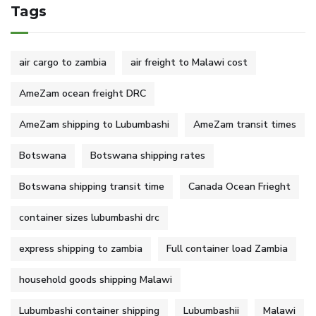
Tags
air cargo to zambia
air freight to Malawi cost
AmeZam ocean freight DRC
AmeZam shipping to Lubumbashi
AmeZam transit times
Botswana
Botswana shipping rates
Botswana shipping transit time
Canada Ocean Frieght
container sizes lubumbashi drc
express shipping to zambia
Full container load Zambia
household goods shipping Malawi
Lubumbashi container shipping
Lubumbashii
Malawi