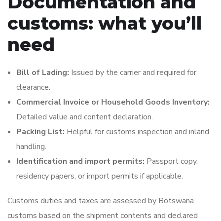
Documentation and
customs: what you’ll
need
Bill of Lading:
Issued by the carrier and required for
clearance.
Commercial Invoice or Household Goods Inventory:
Detailed value and content declaration.
Packing List:
Helpful for customs inspection and inland
handling.
Identification and import permits:
Passport copy,
residency papers, or import permits if applicable.
Customs duties and taxes are assessed by Botswana
customs based on the shipment contents and declared