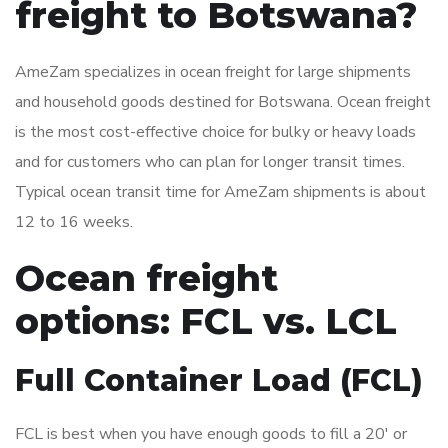
freight to Botswana?
AmeZam specializes in ocean freight for large shipments
and household goods destined for Botswana. Ocean freight
is the most cost-effective choice for bulky or heavy loads
and for customers who can plan for longer transit times.
Typical ocean transit time for AmeZam shipments is about
12 to 16 weeks.
Ocean freight
options: FCL vs. LCL
Full Container Load (FCL)
FCL is best when you have enough goods to fill a 20′ or