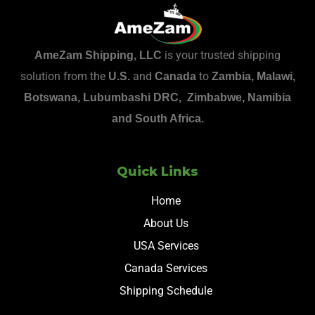
is your trusted shipping
AmeZam Shipping, LLC
solution from the
and
to
U.S.
Canada
Zambia, Malawi,
Botswana, Lubumbashi DRC, Zimbabwe, Namibia
and South Africa.
Quick Links
Home
About Us
USA Services
Canada Services
Shipping Schedule