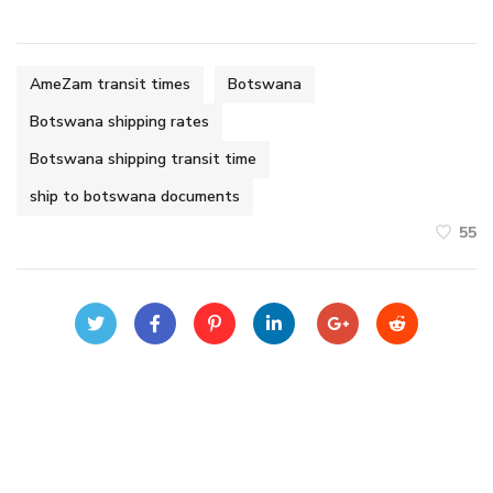
AmeZam transit times
Botswana
Botswana shipping rates
Botswana shipping transit time
ship to botswana documents
55