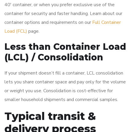
40′ container, or when you prefer exclusive use of the
container for security and faster handling. Learn about our
container options and requirements on our
Full Container
Load (FCL)
page.
Less than Container Load
(LCL) / Consolidation
If your shipment doesn’t fill a container, LCL consolidation
lets you share container space and pay only for the volume
or weight you use. Consolidation is cost-effective for
smaller household shipments and commercial samples.
Typical transit &
delivery process