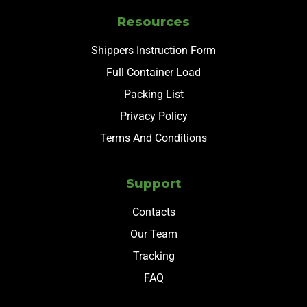
Resources
Shippers Instruction Form
Full Container Load
Packing List
Privacy Policy
Terms And Conditions
Support
Contacts
Our Team
Tracking
FAQ