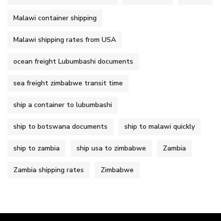
Malawi container shipping
Malawi shipping rates from USA
ocean freight Lubumbashi documents
sea freight zimbabwe transit time
ship a container to lubumbashi
ship to botswana documents
ship to malawi quickly
ship to zambia
ship usa to zimbabwe
Zambia
Zambia shipping rates
Zimbabwe