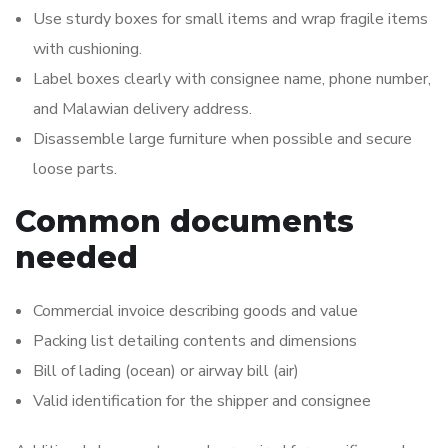
Use sturdy boxes for small items and wrap fragile items
with cushioning.
Label boxes clearly with consignee name, phone number,
and Malawian delivery address.
Disassemble large furniture when possible and secure
loose parts.
Common documents
needed
Commercial invoice describing goods and value
Packing list detailing contents and dimensions
Bill of lading (ocean) or airway bill (air)
Valid identification for the shipper and consignee