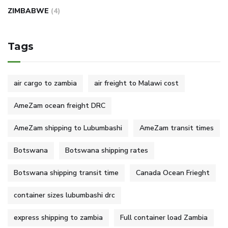
ZIMBABWE
(4)
Tags
air cargo to zambia
air freight to Malawi cost
AmeZam ocean freight DRC
AmeZam shipping to Lubumbashi
AmeZam transit times
Botswana
Botswana shipping rates
Botswana shipping transit time
Canada Ocean Frieght
container sizes lubumbashi drc
express shipping to zambia
Full container load Zambia