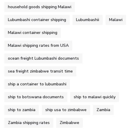
household goods shipping Malawi
Lubumbashi container shipping
Lubumbashii
Malawi
Malawi container shipping
Malawi shipping rates from USA
ocean freight Lubumbashi documents
sea freight zimbabwe transit time
ship a container to lubumbashi
ship to botswana documents
ship to malawi quickly
ship to zambia
ship usa to zimbabwe
Zambia
Zambia shipping rates
Zimbabwe