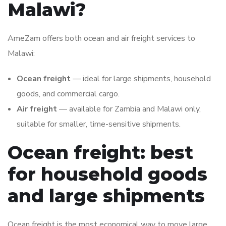
Malawi?
AmeZam offers both ocean and air freight services to
Malawi:
Ocean freight
— ideal for large shipments, household
goods, and commercial cargo.
Air freight
— available for Zambia and Malawi only,
suitable for smaller, time-sensitive shipments.
Ocean freight: best
for household goods
and large shipments
Ocean freight is the most economical way to move large