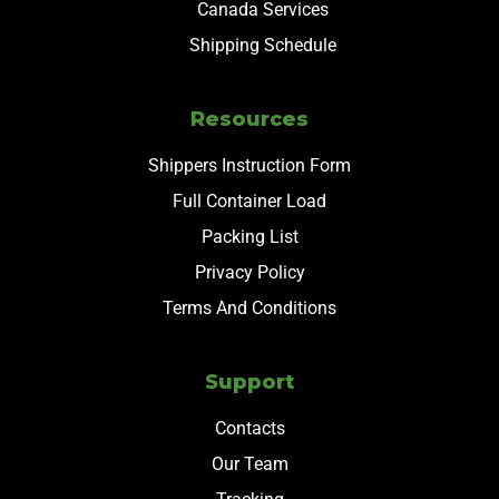
Canada Services
Shipping Schedule
Resources
Shippers Instruction Form
Full Container Load
Packing List
Privacy Policy
Terms And Conditions
Support
Contacts
Our Team