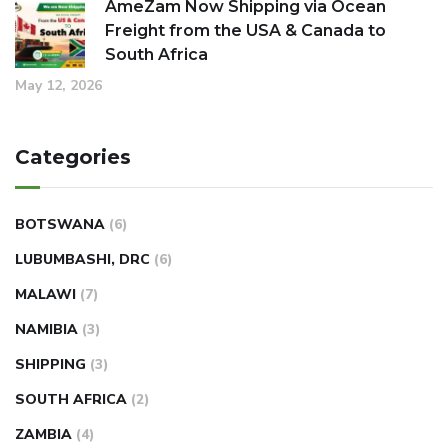
AmeZam Now Shipping via Ocean
Freight from the USA & Canada to
South Africa
May 12, 2026
Categories
BOTSWANA
(6)
LUBUMBASHI, DRC
(6)
MALAWI
(7)
NAMIBIA
(3)
SHIPPING
(3)
SOUTH AFRICA
(2)
ZAMBIA
(4)