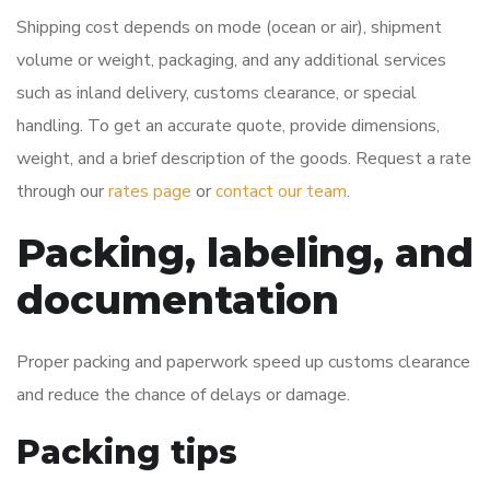
Shipping cost depends on mode (ocean or air), shipment
volume or weight, packaging, and any additional services
such as inland delivery, customs clearance, or special
handling. To get an accurate quote, provide dimensions,
weight, and a brief description of the goods. Request a rate
through our
rates page
or
contact our team
.
Packing, labeling, and
documentation
Proper packing and paperwork speed up customs clearance
and reduce the chance of delays or damage.
Packing tips