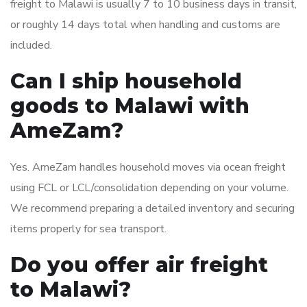
freight to Malawi is usually 7 to 10 business days in transit,
or roughly 14 days total when handling and customs are
included.
Can I ship household
goods to Malawi with
AmeZam?
Yes. AmeZam handles household moves via ocean freight
using FCL or LCL/consolidation depending on your volume.
We recommend preparing a detailed inventory and securing
items properly for sea transport.
Do you offer air freight
to Malawi?