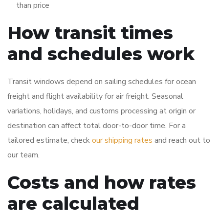
than price
How transit times
and schedules work
Transit windows depend on sailing schedules for ocean
freight and flight availability for air freight. Seasonal
variations, holidays, and customs processing at origin or
destination can affect total door-to-door time. For a
tailored estimate, check
our shipping rates
and reach out to
our team.
Costs and how rates
are calculated