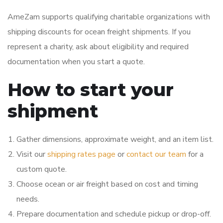
AmeZam supports qualifying charitable organizations with
shipping discounts for ocean freight shipments. If you
represent a charity, ask about eligibility and required
documentation when you start a quote.
How to start your
shipment
Gather dimensions, approximate weight, and an item list.
Visit our
shipping rates page
or
contact our team
for a
custom quote.
Choose ocean or air freight based on cost and timing
needs.
Prepare documentation and schedule pickup or drop-off.