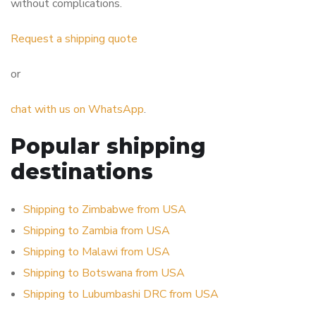
without complications.
Request a shipping quote
or
chat with us on WhatsApp
.
Popular shipping
destinations
Shipping to Zimbabwe from USA
Shipping to Zambia from USA
Shipping to Malawi from USA
Shipping to Botswana from USA
Shipping to Lubumbashi DRC from USA