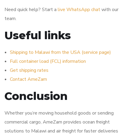
Need quick help? Start a
live WhatsApp chat
with our
team.
Useful links
Shipping to Malawi from the USA (service page)
Full container load (FCL) information
Get shipping rates
Contact AmeZam
Conclusion
Whether you’re moving household goods or sending
commercial cargo, AmeZam provides ocean freight
solutions to Malawi and air freight for faster deliveries