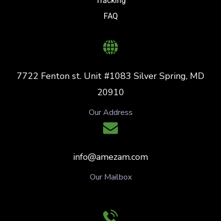
Tracking
FAQ
7722 Fenton st. Unit #1083 Silver Spring, MD
20910
Our Address
info@amezam.com
Our Mailbox