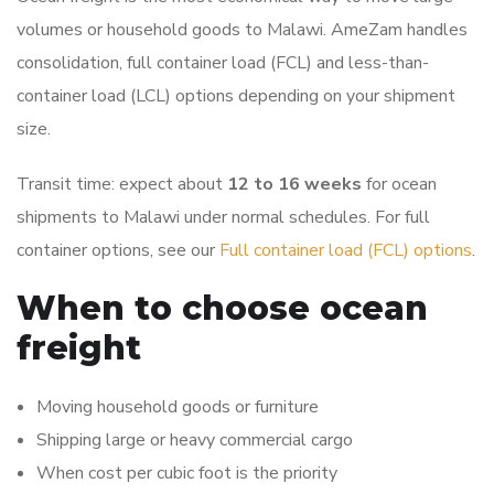
volumes or household goods to Malawi. AmeZam handles
consolidation, full container load (FCL) and less-than-
container load (LCL) options depending on your shipment
size.
Transit time: expect about
12 to 16 weeks
for ocean
shipments to Malawi under normal schedules. For full
container options, see our
Full container load (FCL) options
.
When to choose ocean
freight
Moving household goods or furniture
Shipping large or heavy commercial cargo
When cost per cubic foot is the priority