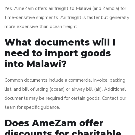
Yes. AmeZam offers air freight to Malawi (and Zambia) for
time-sensitive shipments. Air freight is faster but generally
more expensive than ocean freight.
What documents will I
need to import goods
into Malawi?
Common documents include a commercial invoice, packing
list, and bill of lading (ocean) or airway bill (air). Additional
documents may be required for certain goods. Contact our
team for specific guidance.
Does AmeZam offer
discounts for charitable