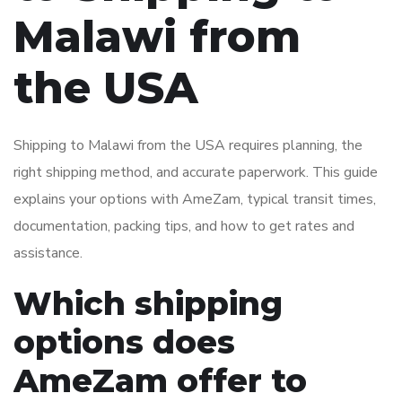
Malawi from
the USA
Shipping to Malawi from the USA requires planning, the
right shipping method, and accurate paperwork. This guide
explains your options with AmeZam, typical transit times,
documentation, packing tips, and how to get rates and
assistance.
Which shipping
options does
AmeZam offer to