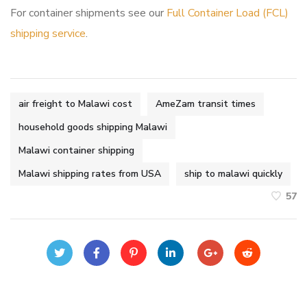
For container shipments see our
Full Container Load (FCL)
shipping service
.
air freight to Malawi cost
AmeZam transit times
household goods shipping Malawi
Malawi container shipping
Malawi shipping rates from USA
ship to malawi quickly
57