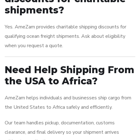
shipments?
Yes. AmeZam provides charitable shipping discounts for
qualifying ocean freight shipments. Ask about eligibility
when you request a quote.
Need Help Shipping From
the USA to Africa?
AmeZam helps individuals and businesses ship cargo from
the United States to Africa safely and efficiently.
Our team handles pickup, documentation, customs
clearance, and final delivery so your shipment arrives