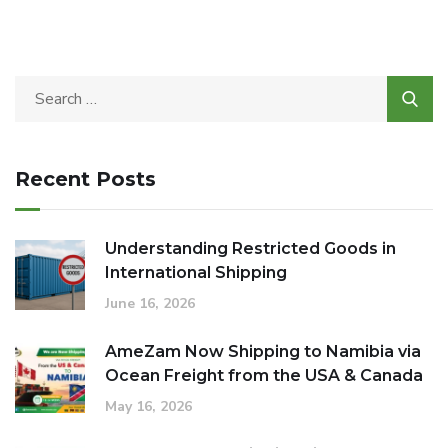
Recent Posts
Understanding Restricted Goods in
International Shipping
June 16, 2026
AmeZam Now Shipping to Namibia via
Ocean Freight from the USA & Canada
May 16, 2026