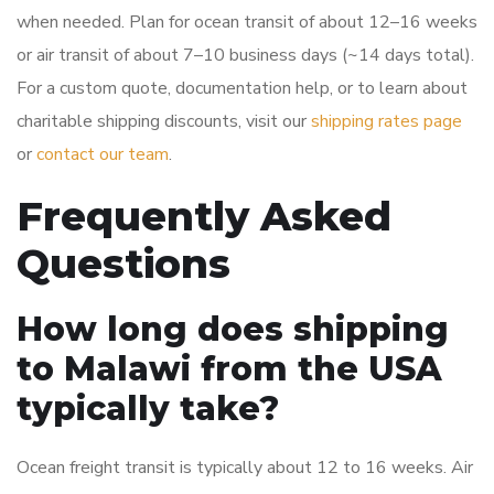
when needed. Plan for ocean transit of about 12–16 weeks
or air transit of about 7–10 business days (~14 days total).
For a custom quote, documentation help, or to learn about
charitable shipping discounts, visit our
shipping rates page
or
contact our team
.
Frequently Asked
Questions
How long does shipping
to Malawi from the USA
typically take?
Ocean freight transit is typically about 12 to 16 weeks. Air