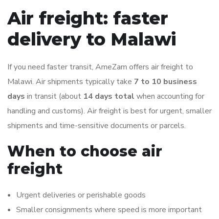
Air freight: faster
delivery to Malawi
If you need faster transit, AmeZam offers air freight to
Malawi. Air shipments typically take
7 to 10 business
days
in transit (about
14 days total
when accounting for
handling and customs). Air freight is best for urgent, smaller
shipments and time-sensitive documents or parcels.
When to choose air
freight
Urgent deliveries or perishable goods
Smaller consignments where speed is more important