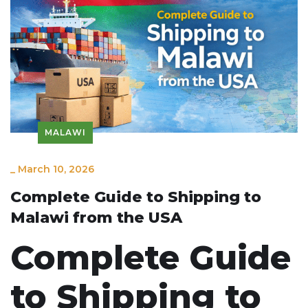
MALAWI
_
March 10, 2026
Complete Guide to Shipping to
Malawi from the USA
Complete Guide
to Shipping to