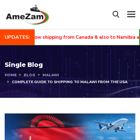
UPDATES:
EW
Now shipping from Canada & also to Namibia and Sout
Single Blog
HOME
BLOG
MALAWI
COMPLETE GUIDE TO SHIPPING TO MALAWI FROM THE USA