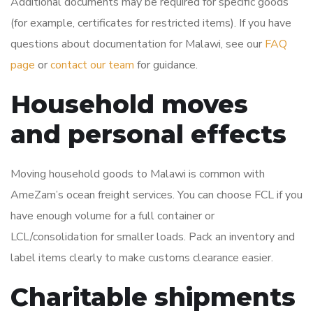
Additional documents may be required for specific goods
(for example, certificates for restricted items). If you have
questions about documentation for Malawi, see our
FAQ
page
or
contact our team
for guidance.
Household moves
and personal effects
Moving household goods to Malawi is common with
AmeZam’s ocean freight services. You can choose FCL if you
have enough volume for a full container or
LCL/consolidation for smaller loads. Pack an inventory and
label items clearly to make customs clearance easier.
Charitable shipments