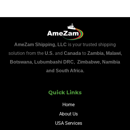
is your trusted shipping
AmeZam Shipping, LLC
solution from the
and
to
U.S.
Canada
Zambia, Malawi,
Botswana, Lubumbashi DRC, Zimbabwe, Namibia
and South Africa.
Quick Links
Home
About Us
USA Services