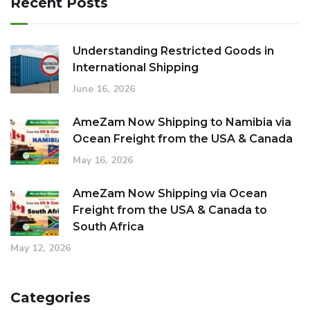
Recent Posts
Understanding Restricted Goods in
International Shipping
June 16, 2026
AmeZam Now Shipping to Namibia via
Ocean Freight from the USA & Canada
May 16, 2026
AmeZam Now Shipping via Ocean
Freight from the USA & Canada to
South Africa
May 12, 2026
Categories