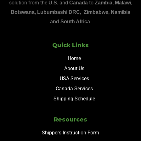
solution from the
and
to
U.S.
Canada
Zambia, Malawi,
Botswana, Lubumbashi DRC, Zimbabwe, Namibia
and South Africa.
Quick Links
Home
About Us
USA Services
Canada Services
Shipping Schedule
Resources
Shippers Instruction Form