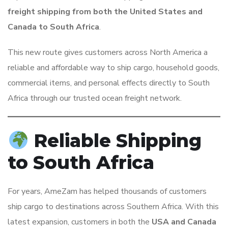
freight shipping from both the United States and
Canada to South Africa
.
This new route gives customers across North America a
reliable and affordable way to ship cargo, household goods,
commercial items, and personal effects directly to South
Africa through our trusted ocean freight network.
Reliable Shipping
to South Africa
For years, AmeZam has helped thousands of customers
ship cargo to destinations across Southern Africa. With this
latest expansion, customers in both the
USA and Canada