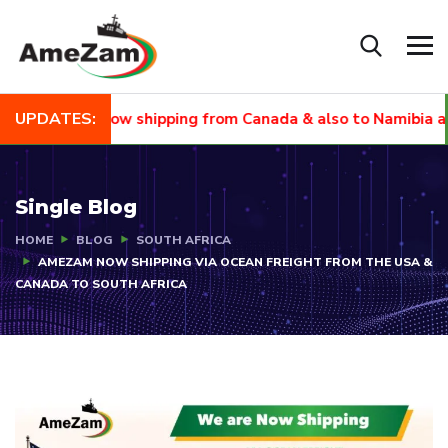
UPDATES:
NEW
Now shipping from Canada & also to Namibia and Sou
Single Blog
HOME
BLOG
SOUTH AFRICA
AMEZAM NOW SHIPPING VIA OCEAN FREIGHT FROM THE USA &
CANADA TO SOUTH AFRICA