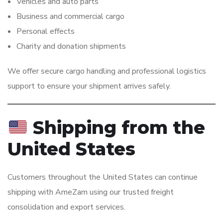
Vehicles and auto parts
Business and commercial cargo
Personal effects
Charity and donation shipments
We offer secure cargo handling and professional logistics
support to ensure your shipment arrives safely.
Shipping from the
United States
Customers throughout the United States can continue
shipping with AmeZam using our trusted freight
consolidation and export services.