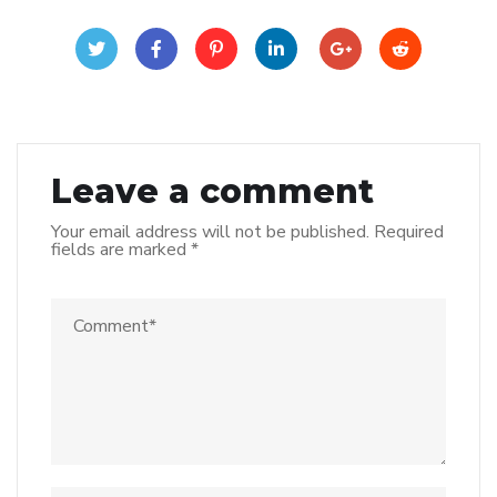
Leave a comment
Your email address will not be published.
Required
fields are marked
*