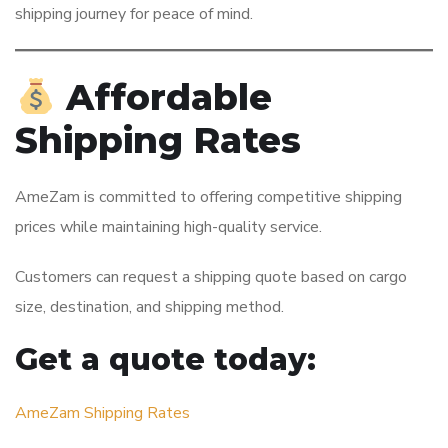
shipping journey for peace of mind.
Affordable
Shipping Rates
AmeZam is committed to offering competitive shipping
prices while maintaining high-quality service.
Customers can request a shipping quote based on cargo
size, destination, and shipping method.
Get a quote today:
AmeZam Shipping Rates