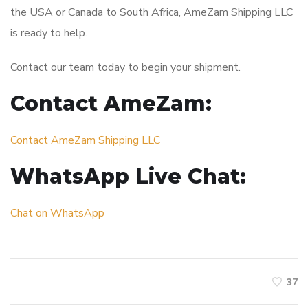
the USA or Canada to South Africa, AmeZam Shipping LLC
is ready to help.
Contact our team today to begin your shipment.
Contact AmeZam:
Contact AmeZam Shipping LLC
WhatsApp Live Chat:
Chat on WhatsApp
37