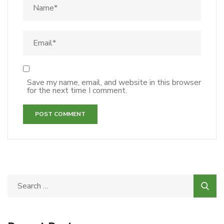
Save my name, email, and website in this browser
for the next time I comment.