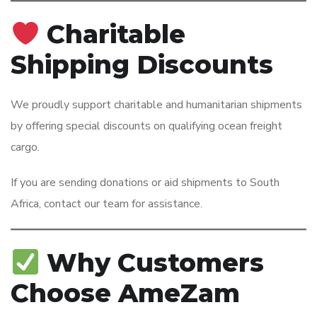
Charitable
Shipping Discounts
We proudly support charitable and humanitarian shipments
by offering special discounts on qualifying ocean freight
cargo.
If you are sending donations or aid shipments to South
Africa, contact our team for assistance.
Why Customers
Choose AmeZam