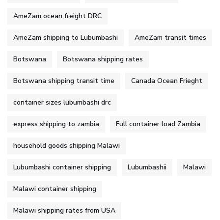
AmeZam ocean freight DRC
AmeZam shipping to Lubumbashi
AmeZam transit times
Botswana
Botswana shipping rates
Botswana shipping transit time
Canada Ocean Frieght
container sizes lubumbashi drc
express shipping to zambia
Full container load Zambia
household goods shipping Malawi
Lubumbashi container shipping
Lubumbashii
Malawi
Malawi container shipping
Malawi shipping rates from USA