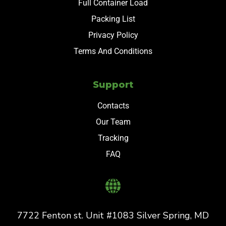
Full Container Load
Packing List
Privacy Policy
Terms And Conditions
Support
Contacts
Our Team
Tracking
FAQ
7722 Fenton st. Unit #1083 Silver Spring, MD