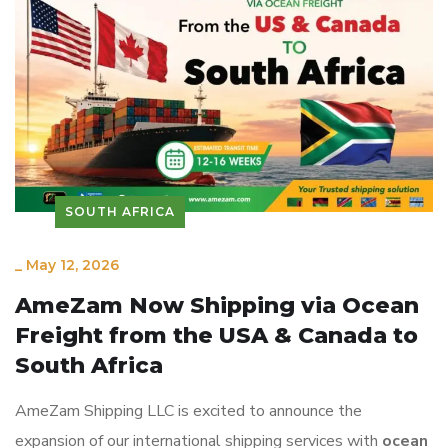
SOUTH AFRICA
_
May 12, 2026
AmeZam Now Shipping via Ocean
Freight from the USA & Canada to
South Africa
AmeZam Shipping LLC is excited to announce the
expansion of our international shipping services with
ocean