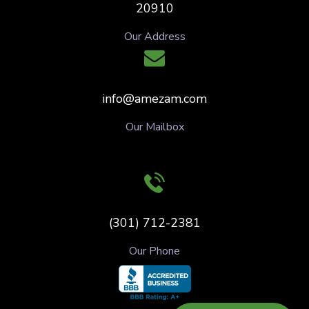
20910
Our Address
info@amezam.com
Our Mailbox
(301) 712-2381
Our Phone