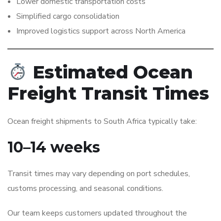
Lower domestic transportation costs
Simplified cargo consolidation
Improved logistics support across North America
Estimated Ocean
Freight Transit Times
Ocean freight shipments to South Africa typically take:
10–14 weeks
Transit times may vary depending on port schedules,
customs processing, and seasonal conditions.
Our team keeps customers updated throughout the