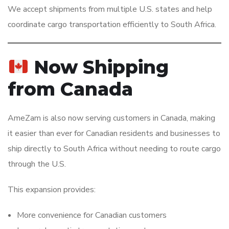
We accept shipments from multiple U.S. states and help
coordinate cargo transportation efficiently to South Africa.
Now Shipping
from Canada
AmeZam is also now serving customers in Canada, making
it easier than ever for Canadian residents and businesses to
ship directly to South Africa without needing to route cargo
through the U.S.
This expansion provides:
More convenience for Canadian customers