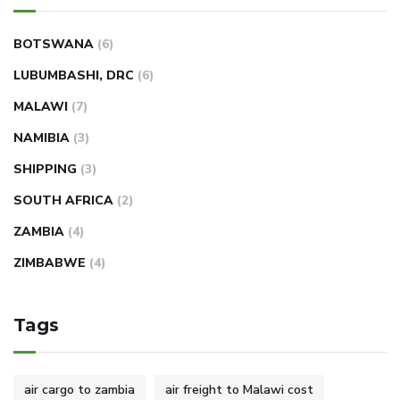
BOTSWANA
(6)
LUBUMBASHI, DRC
(6)
MALAWI
(7)
NAMIBIA
(3)
SHIPPING
(3)
SOUTH AFRICA
(2)
ZAMBIA
(4)
ZIMBABWE
(4)
Tags
air cargo to zambia
air freight to Malawi cost