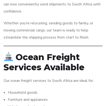
can now conveniently send shipments to South Africa with
confidence.
Whether you’re relocating, sending goods to family, or
moving commercial cargo, our team is ready to help
streamline the shipping process from start to finish.
Ocean Freight
Services Available
Our ocean freight services to South Africa are ideal for:
Household goods
Furniture and appliances