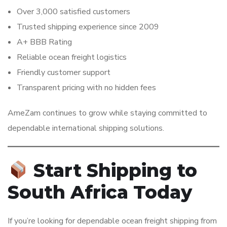
Over 3,000 satisfied customers
Trusted shipping experience since 2009
A+ BBB Rating
Reliable ocean freight logistics
Friendly customer support
Transparent pricing with no hidden fees
AmeZam continues to grow while staying committed to
dependable international shipping solutions.
Start Shipping to
South Africa Today
If you’re looking for dependable ocean freight shipping from