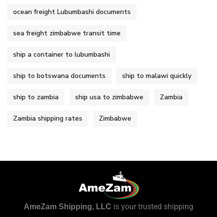
ocean freight Lubumbashi documents
sea freight zimbabwe transit time
ship a container to lubumbashi
ship to botswana documents
ship to malawi quickly
ship to zambia
ship usa to zimbabwe
Zambia
Zambia shipping rates
Zimbabwe
is your trusted shipping
AmeZam Shipping, LLC