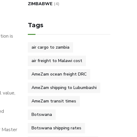
ZIMBABWE
(4)
Tags
ion is
air cargo to zambia
air freight to Malawi cost
AmeZam ocean freight DRC
AmeZam shipping to Lubumbashi
l value,
AmeZam transit times
ed
Botswana
Botswana shipping rates
r Master