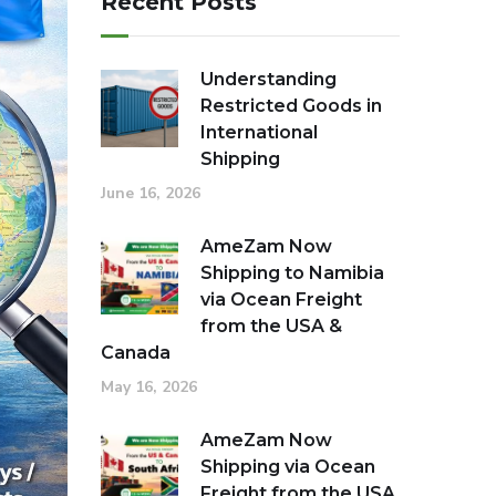
Recent Posts
Understanding
Restricted Goods in
International
Shipping
June 16, 2026
AmeZam Now
Shipping to Namibia
via Ocean Freight
from the USA &
Canada
May 16, 2026
AmeZam Now
Shipping via Ocean
Freight from the USA