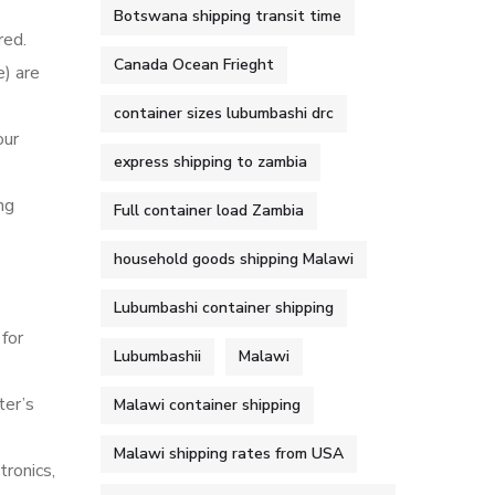
Botswana shipping transit time
red.
Canada Ocean Frieght
) are
container sizes lubumbashi drc
our
express shipping to zambia
ng
Full container load Zambia
household goods shipping Malawi
Lubumbashi container shipping
for
Lubumbashii
Malawi
ter’s
Malawi container shipping
Malawi shipping rates from USA
tronics,