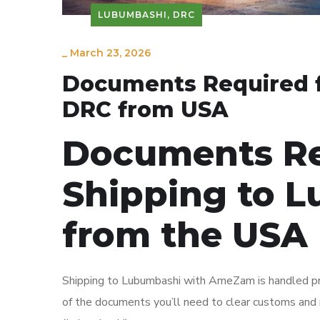
LUBUMBASHI, DRC
_
March 23, 2026
Documents Required f
DRC from USA
Documents Re
Shipping to 
from the USA
Shipping to Lubumbashi with AmeZam is handled primar
of the documents you’ll need to clear customs an