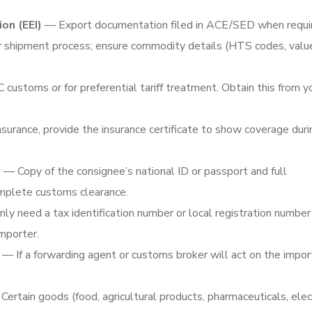
ion (EEI)
— Export documentation filed in ACE/SED when requi
r shipment process; ensure commodity details (HTS codes, value
ustoms or for preferential tariff treatment. Obtain this from y
surance, provide the insurance certificate to show coverage duri
s
— Copy of the consignee’s national ID or passport and full
omplete customs clearance.
need a tax identification number or local registration number 
importer.
— If a forwarding agent or customs broker will act on the impor
ertain goods (food, agricultural products, pharmaceuticals, elec