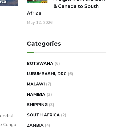
& Canada to South
Africa
May 12, 2026
Categories
BOTSWANA
(6)
LUBUMBASHI, DRC
(6)
MALAWI
(7)
NAMIBIA
(3)
SHIPPING
(3)
SOUTH AFRICA
(2)
ecklist
he Congo
ZAMBIA
(4)