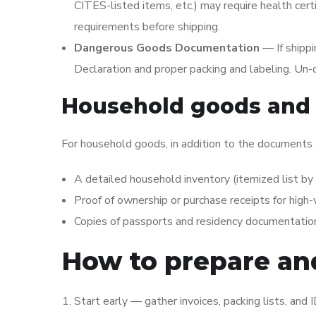
CITES-listed items, etc.) may require health certi
requirements before shipping.
Dangerous Goods Documentation
— If shipp
Declaration and proper packing and labeling. Un
Household goods and 
For household goods, in addition to the documents
A detailed household inventory (itemized list by 
Proof of ownership or purchase receipts for high
Copies of passports and residency documentation
How to prepare a
Start early — gather invoices, packing lists, and