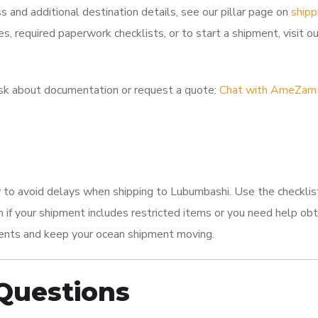
s and additional destination details, see our pillar page on
shipp
es, required paperwork checklists, or to start a shipment, visit o
k about documentation or request a quote:
Chat with AmeZam
 to avoid delays when shipping to Lubumbashi. Use the checklis
if your shipment includes restricted items or you need help obt
ents and keep your ocean shipment moving.
Questions