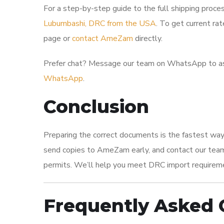
For a step-by-step guide to the full shipping proces
Lubumbashi, DRC from the USA
. To get current rat
page or
contact AmeZam
directly.
Prefer chat? Message our team on WhatsApp to as
WhatsApp
.
Conclusion
Preparing the correct documents is the fastest way
send copies to AmeZam early, and contact our team 
permits. We’ll help you meet DRC import requirem
Frequently Asked 