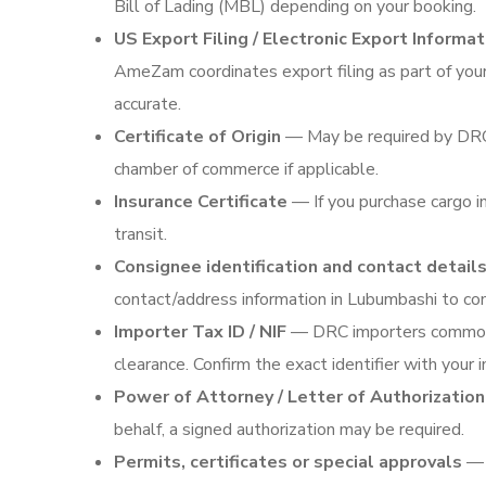
Bill of Lading (MBL) depending on your booking.
US Export Filing / Electronic Export Informat
AmeZam coordinates export filing as part of you
accurate.
Certificate of Origin
— May be required by DRC c
chamber of commerce if applicable.
Insurance Certificate
— If you purchase cargo in
transit.
Consignee identification and contact detail
contact/address information in Lubumbashi to c
Importer Tax ID / NIF
— DRC importers commonly 
clearance. Confirm the exact identifier with your 
Power of Attorney / Letter of Authorization
behalf, a signed authorization may be required.
Permits, certificates or special approvals
— C