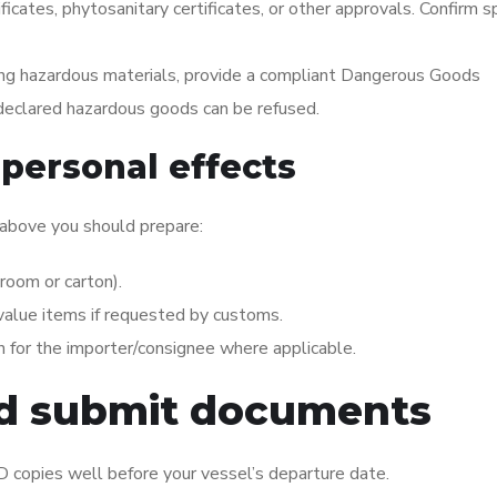
ficates, phytosanitary certificates, or other approvals. Confirm sp
ing hazardous materials, provide a compliant Dangerous Goods
-declared hazardous goods can be refused.
personal effects
 above you should prepare:
room or carton).
-value items if requested by customs.
 for the importer/consignee where applicable.
nd submit documents
 ID copies well before your vessel’s departure date.