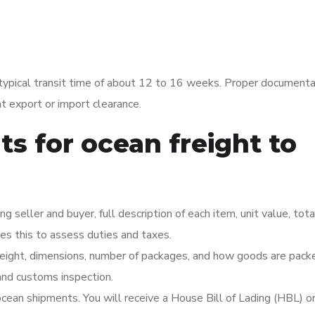
ypical transit time of about 12 to 16 weeks. Proper documentat
t export or import clearance.
s for ocean freight to
 seller and buyer, full description of each item, unit value, tota
es this to assess duties and taxes.
eight, dimensions, number of packages, and how goods are pack
 and customs inspection.
ocean shipments. You will receive a House Bill of Lading (HBL) o