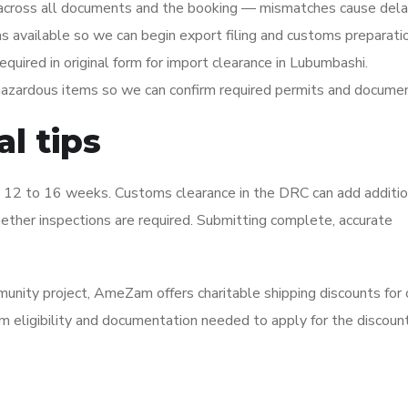
across all documents and the booking — mismatches cause dela
 available so we can begin export filing and customs preparatio
ired in original form for import clearance in Lubumbashi.
 hazardous items so we can confirm required permits and documen
l tips
t 12 to 16 weeks. Customs clearance in the DRC can add additio
her inspections are required. Submitting complete, accurate
ommunity project, AmeZam offers charitable shipping discounts for 
m eligibility and documentation needed to apply for the discount