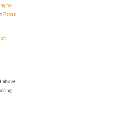
ing to
ur
Rates
 on
t above,
aining