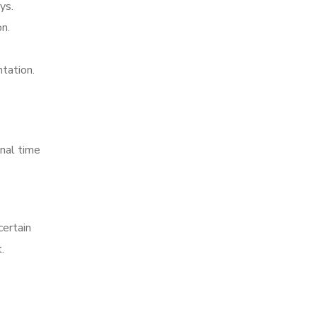
ys.
n.
tation.
nal time
certain
.