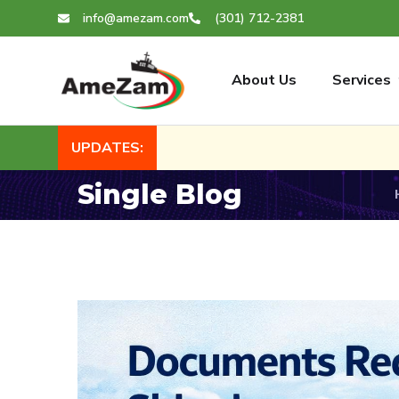
info@amezam.com
(301) 712-2381
About Us
Services
UPDATES:
Single Blog