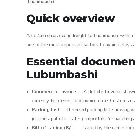
(Lubumbashi).
Quick overview
AmeZam ships ocean freight to Lubumbashi with a t
one of the most important factors to avoid delays a
Essential document
Lubumbashi
Commercial Invoice
— A detailed invoice showing
currency, Incoterms, and invoice date. Customs us
Packing List
— Itemized packing list showing w
(cartons, pallets, crates). Important for handling
Bill of Lading (B/L)
— Issued by the carrier for 