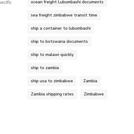
ecific
ocean freight Lubumbashi documents
sea freight zimbabwe transit time
ship a container to lubumbashi
ship to botswana documents
ship to malawi quickly
ship to zambia
ship usa to zimbabwe
Zambia
Zambia shipping rates
Zimbabwe