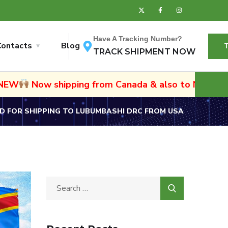
Have A Tracking Number?
Contacts
Blog
TRACK SHIPMENT NOW
ipping from Canada & also to Namibia and South Afr
 FOR SHIPPING TO LUBUMBASHI DRC FROM USA