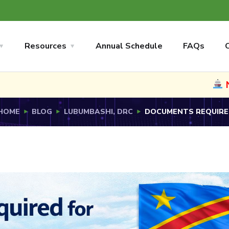
Resources
Annual Schedule
FAQs
NEW
Now sh
HOME
BLOG
LUBUMBASHI, DRC
DOCUMENTS REQUIRED