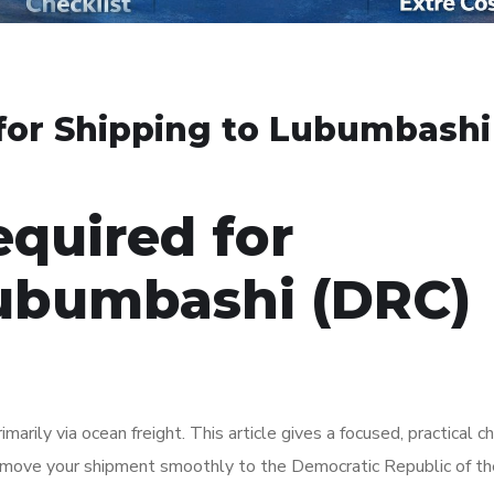
or Shipping to Lubumbashi
quired for
Lubumbashi (DRC)
ily via ocean freight. This article gives a focused, practical ch
d move your shipment smoothly to the Democratic Republic of t