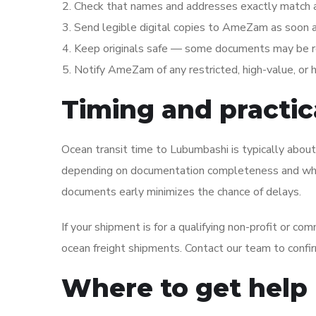
Check that names and addresses exactly match 
Send legible digital copies to AmeZam as soon as
Keep originals safe — some documents may be requ
Notify AmeZam of any restricted, high-value, or
Timing and practica
Ocean transit time to Lubumbashi is typically abou
depending on documentation completeness and whet
documents early minimizes the chance of delays.
If your shipment is for a qualifying non-profit or c
ocean freight shipments. Contact our team to confir
Where to get help