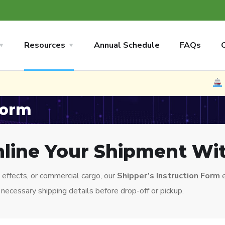
Resources
Annual Schedule
FAQs
NEW
No
Form
line Your Shipment Wi
effects, or commercial cargo, our
Shipper’s Instruction Form
e
necessary shipping details before drop-off or pickup.