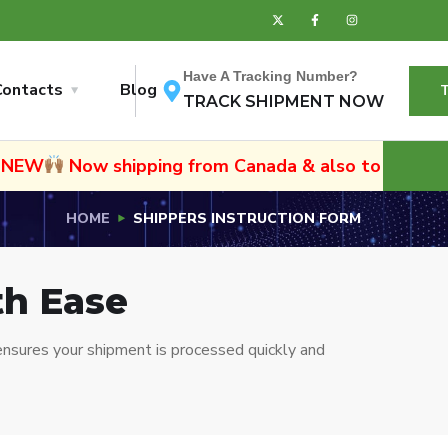
Have A Tracking Number?
Contacts
Blog
TRACK SHIPMENT NOW
w shipping from Canada & also to Namibia and Sout
HOME
SHIPPERS INSTRUCTION FORM
th Ease
nsures your shipment is processed quickly and