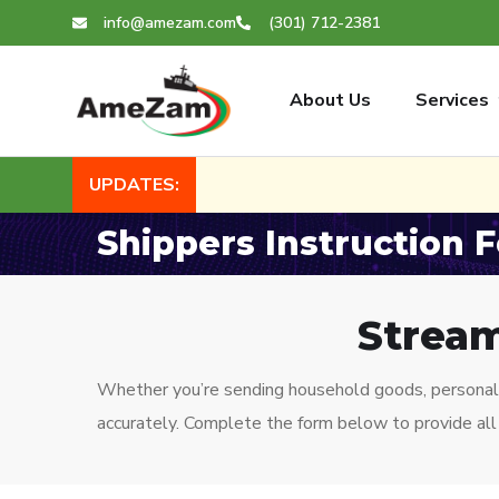
info@amezam.com
(301) 712-2381
About Us
Services
UPDATES:
Shippers Instruction 
Stream
Whether you’re sending household goods, personal 
accurately. Complete the form below to provide all 