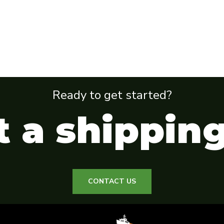
Ready to get started?
 a shippin
CONTACT US