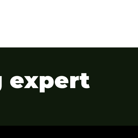
g expert