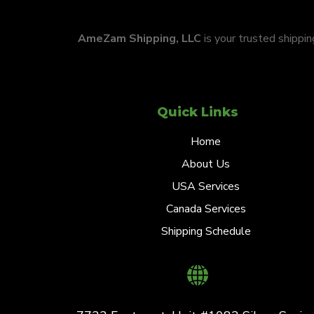
AmeZam Shipping, LLC
is your trusted shippi
Quick Links
Home
About Us
USA Services
Canada Services
Shipping Schedule