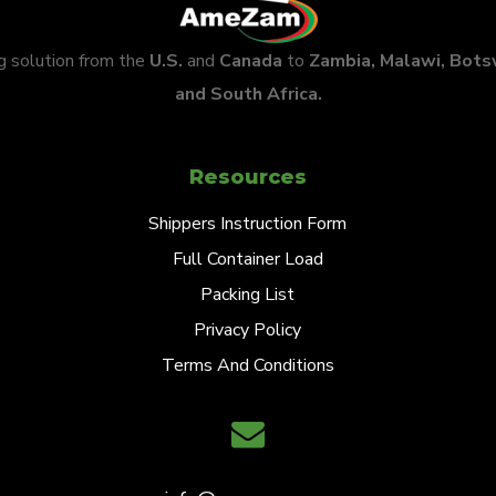
ng solution from the
U.S.
and
Canada
to
Zambia, Malawi, Bot
and South Africa.
Resources
Shippers Instruction Form
Full Container Load
Packing List
Privacy Policy
Terms And Conditions