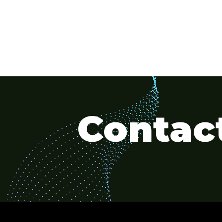
Contact