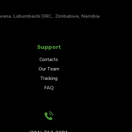
swana, Lubumbashi DRC, Zimbabwe, Namibia
Support
Contacts
Our Team
Tracking
FAQ