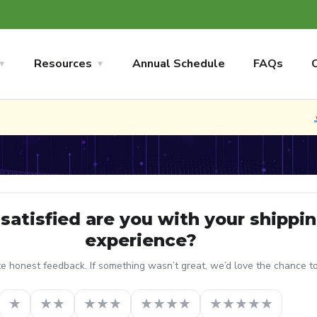
Resources
Annual Schedule
FAQs
satisfied are you with your shippi
experience?
 honest feedback. If something wasn’t great, we’d love the chance to f
★
★★
★★★
★★★★
★★★★★