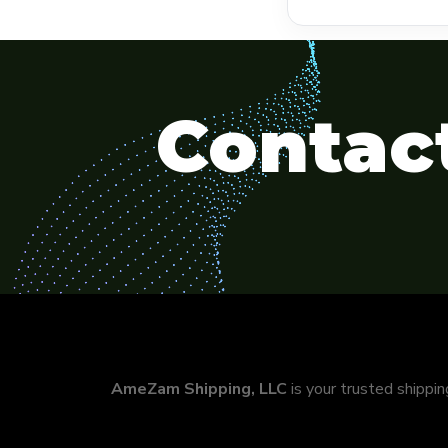
Contact
AmeZam Shipping, LLC
is your trusted shippi