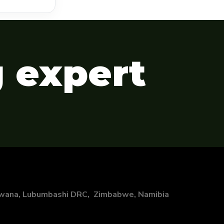
g expert
swana, Lubumbashi DRC, Zimbabwe, Namibia