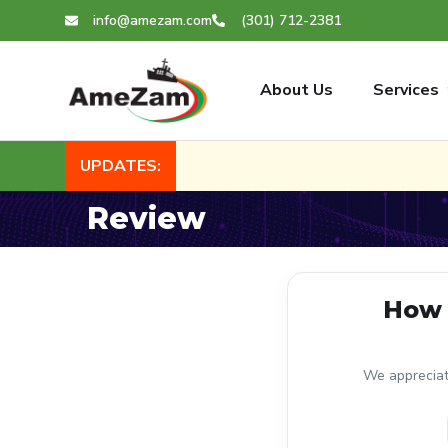
info@amezam.com
(301) 712-2381
About Us
Services
UPDATES:
Review
How 
We appreciate