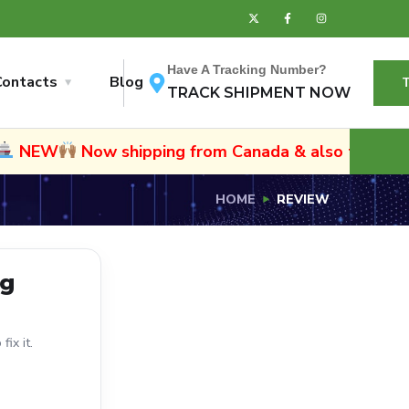
Have A Tracking Number?
Contacts
Blog
TRACK SHIPMENT NOW
NEW
Now shipping from Canada & also to Namibia
HOME
REVIEW
ng
ix it.