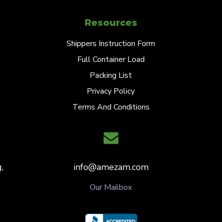
Resources
Shippers Instruction Form
Full Container Load
Packing List
Privacy Policy
Terms And Conditions
,
info@amezam.com
Our Mailbox