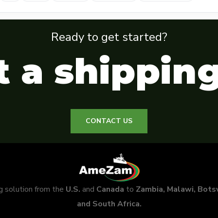
Ready to get started?
 a shippin
CONTACT US
ng solution from the
U.S.
and
Canada
to
Zambia, Malawi, Bot
and South Africa.