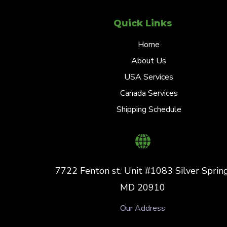
Quick Links
Home
About Us
USA Services
Canada Services
Shipping Schedule
7722 Fenton st. Unit #1083 Silver Spring
MD 20910
Our Address