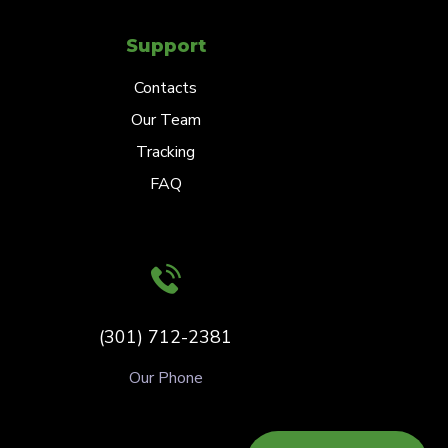
Support
Contacts
Our Team
Tracking
FAQ
(301) 712-2381
Our Phone