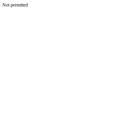
Not permitted