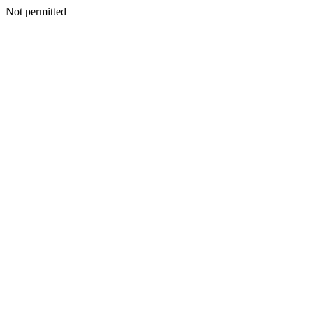
Not permitted