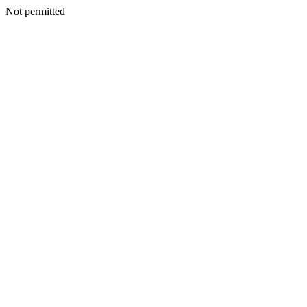
Not permitted